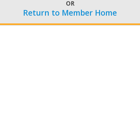
 how provisions in earlier versions of the legislation woul
OR
Return to Member Home
Phone:
202-628-5451
or
1-800-266-0895
Fax: 202-628-9558