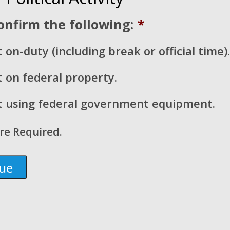
onfirm the following:
*
 on-duty (including break or official time).
t on federal property.
t using federal government equipment.
are Required.
 About the Budget Reconciliation Bil
ves
 of Representatives passed its budget reconciliation bill o