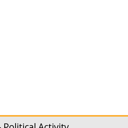
Newsroom
Benefits
NATCA Store
HOME
ABOUT NATCA
EVE
 Employee B
 Political Activity