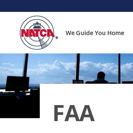
Skip
to
content
We Guide You Home
FAA