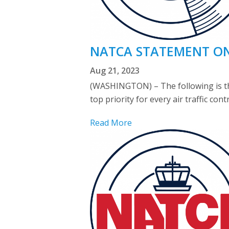
NATCA STATEMENT ON 
Aug 21, 2023
(WASHINGTON) – The following is the
top priority for every air traffic con
Read More