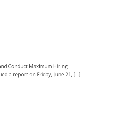
d and Conduct Maximum Hiring
 a report on Friday, June 21, […]