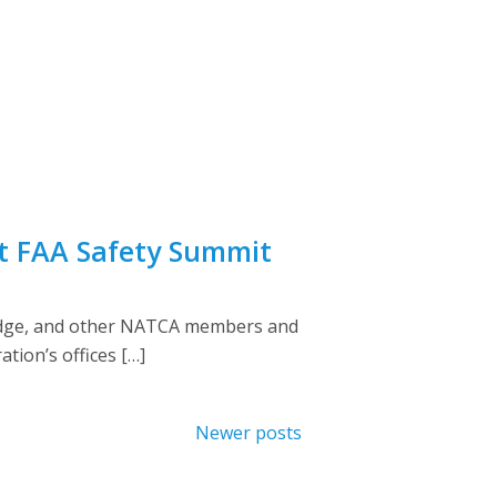
at FAA Safety Summit
vidge, and other NATCA members and
tion’s offices […]
Newer posts