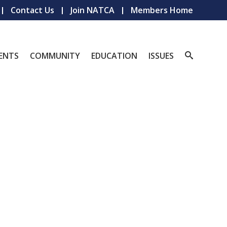
Contact Us
Join NATCA
Members Home
ENTS
COMMUNITY
EDUCATION
ISSUES