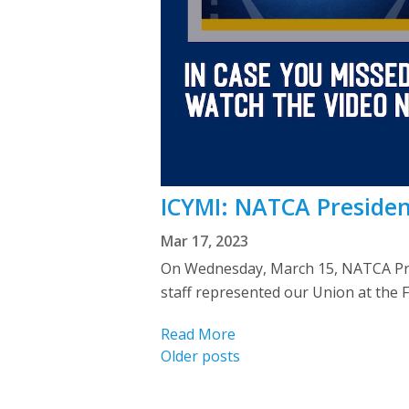
ICYMI: NATCA Presiden
Mar 17, 2023
On Wednesday, March 15, NATCA Pre
staff represented our Union at the 
Read More
Posts
Older posts
navigation