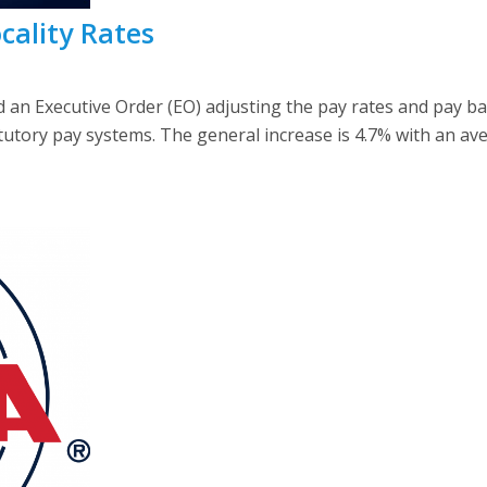
cality Rates
d an Executive Order (EO) adjusting the pay rates and pay 
utory pay systems. The general increase is 4.7% with an ave