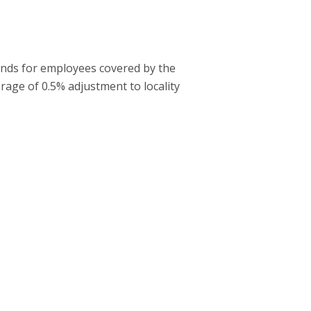
bands for employees covered by the
rage of 0.5% adjustment to locality