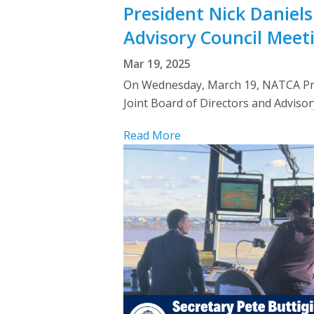
President Nick Daniels
Advisory Council Meet
Mar 19, 2025
On Wednesday, March 19, NATCA Pres
Joint Board of Directors and Adviso
Read More