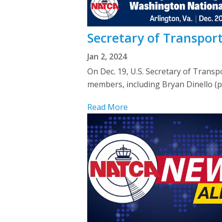
Secretary of Transpor
Jan 2, 2024
On Dec. 19, U.S. Secretary of Trans
members, including Bryan Dinello (p
Read More