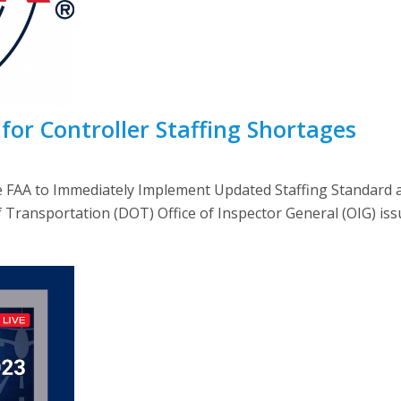
for Controller Staffing Shortages
e FAA to Immediately Implement Updated Staffing Standar
nsportation (DOT) Office of Inspector General (OIG) issued