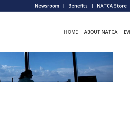
Newsroom
Benefits
NATCA Store
HOME
ABOUT NATCA
EV