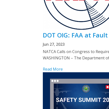
DOT OIG: FAA at Fault 
Jun 27, 2023
NATCA Calls on Congress to Requir
WASHINGTON – The Department of Tra
Read More