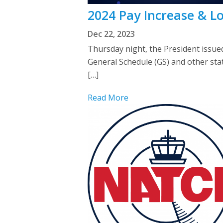
2024 Pay Increase & Lo
Dec 22, 2023
Thursday night, the President issue
General Schedule (GS) and other stat
[…]
Read More