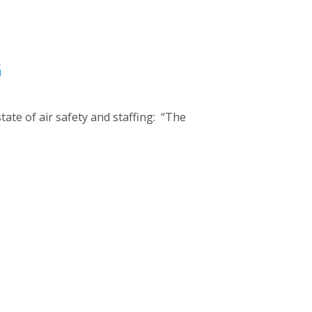
G
ate of air safety and staffing: “The