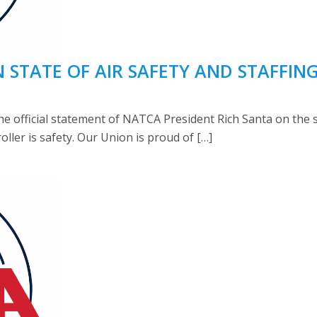
STATE OF AIR SAFETY AND STAFFIN
 official statement of NATCA President Rich Santa on the st
troller is safety. Our Union is proud of […]