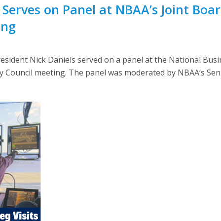
 Serves on Panel at NBAA’s Joint Boar
ing
ident Nick Daniels served on a panel at the National Busin
ry Council meeting. The panel was moderated by NBAA’s Seni