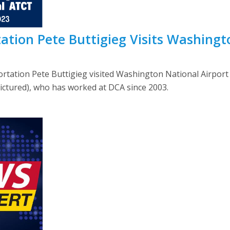
tation Pete Buttigieg Visits Washing
portation Pete Buttigieg visited Washington National Airp
ictured), who has worked at DCA since 2003.