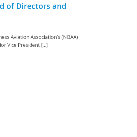
d of Directors and
ess Aviation Association’s (NBAA)
or Vice President […]