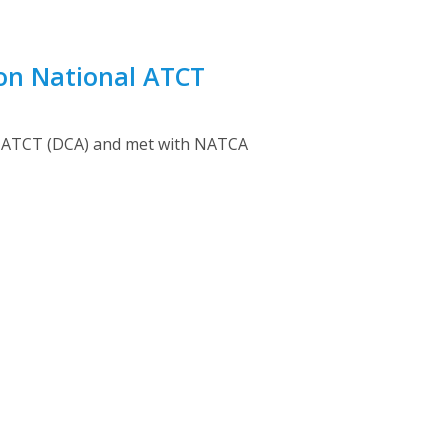
ton National ATCT
ort ATCT (DCA) and met with NATCA