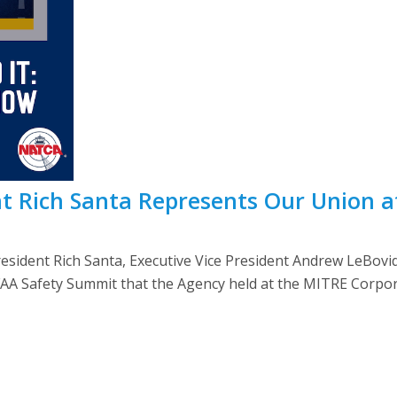
t Rich Santa Represents Our Union 
sident Rich Santa, Executive Vice President Andrew LeBo
FAA Safety Summit that the Agency held at the MITRE Corpora