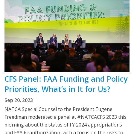
CFS Panel: FAA Funding and Policy
Priorities, What’s in It for Us?
Sep 20, 2023
NATCA Special Counsel to the President Eugene
Freedman moderated a panel at #NATCACFS 2023 this
morning about the status of FY 2024 appropriations
and FAA Reauthorization, with a focus on the risks to