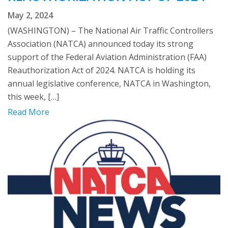
May 2, 2024
(WASHINGTON) – The National Air Traffic Controllers
Association (NATCA) announced today its strong
support of the Federal Aviation Administration (FAA)
Reauthorization Act of 2024. NATCA is holding its
annual legislative conference, NATCA in Washington,
this week, […]
Read More