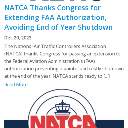
NATCA Thanks Congress for
Extending FAA Authorization,
Avoiding End of Year Shutdown
Dec 20, 2023
The National Air Traffic Controllers Association
(NATCA) thanks Congress for passing an extension to
the Federal Aviation Administration’s (FAA)
authorization preventing a painful and costly shutdown
at the end of the year. NATCA stands ready to […]
Read More