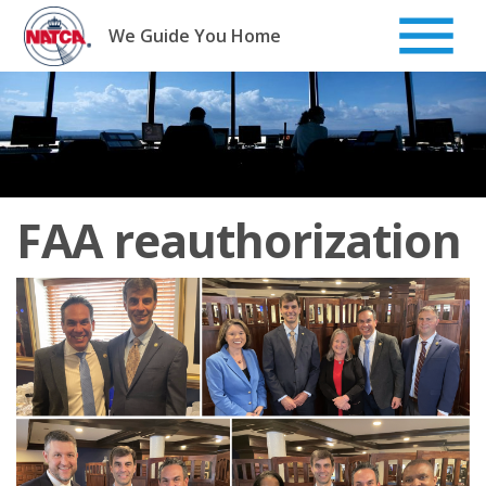
Skip
to
We Guide You Home
content
FAA reauthorization