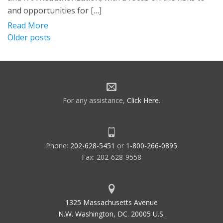
and opportunities for […]
Read More
Posts
Older posts
navigation
For any assistance,
Click Here
.
Phone:
202-628-5451
or
1-800-266-0895
Fax: 202-628-9558
1325 Massachusetts Avenue
N.W. Washington, DC. 20005 U.S.