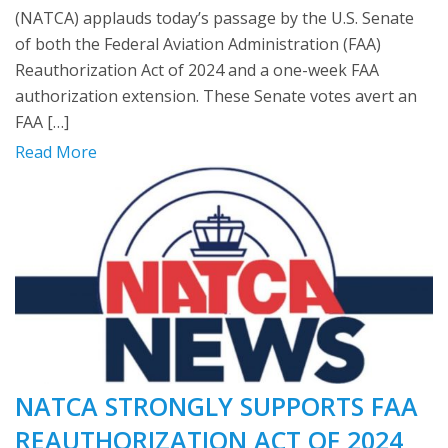
(NATCA) applauds today’s passage by the U.S. Senate
of both the Federal Aviation Administration (FAA)
Reauthorization Act of 2024 and a one-week FAA
authorization extension. These Senate votes avert an
FAA […]
Read More
NATCA STRONGLY SUPPORTS FAA
REAUTHORIZATION ACT OF 2024