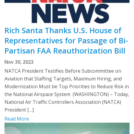
Rich Santa Thanks U.S. House of
Representatives for Passage of Bi-
Partisan FAA Reauthorization Bill
Nov 30, 2023
NATCA President Testifies Before Subcommittee on
Aviation that Staffing Targets, Maximum Hiring, and
Modernization Must be Top Priorities to Reduce Risk in
the National Airspace System (WASHINGTON) – Today,
National Air Traffic Controllers Association (NATCA)
President […]
Read More