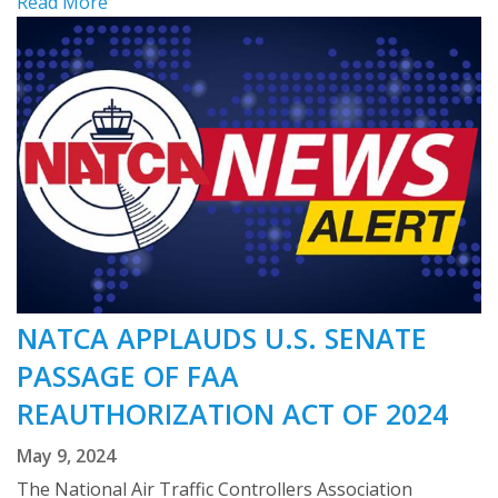
Read More
NATCA APPLAUDS U.S. SENATE
PASSAGE OF FAA
REAUTHORIZATION ACT OF 2024
May 9, 2024
The National Air Traffic Controllers Association