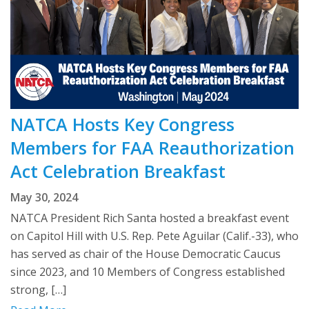
NATCA Hosts Key Congress
Members for FAA Reauthorization
Act Celebration Breakfast
May 30, 2024
NATCA President Rich Santa hosted a breakfast event
on Capitol Hill with U.S. Rep. Pete Aguilar (Calif.-33), who
has served as chair of the House Democratic Caucus
since 2023, and 10 Members of Congress established
strong, […]