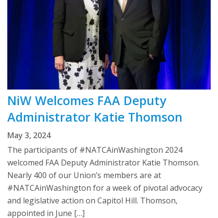
NiW Welcomes FAA Deputy
Administrator Katie Thomson
May 3, 2024
The participants of #NATCAinWashington 2024
welcomed FAA Deputy Administrator Katie Thomson.
Nearly 400 of our Union’s members are at
#NATCAinWashington for a week of pivotal advocacy
and legislative action on Capitol Hill. Thomson,
appointed in June […]