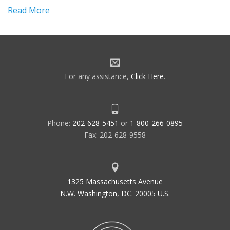
Read More
For any assistance,
Click Here
.
Phone:
202-628-5451
or
1-800-266-0895
Fax: 202-628-9558
1325 Massachusetts Avenue
N.W. Washington, DC. 20005 U.S.