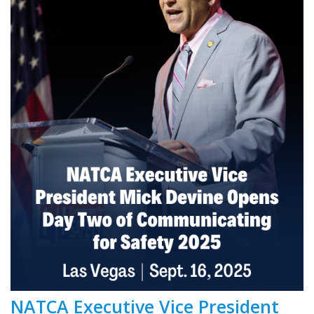
NATCA Executive Vice President