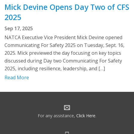
Mick Devine Opens Day Two of CFS
2025
Sep 17, 2025
NATCA Executive Vice President Mick Devine opened
Communicating For Safety 2025 on Tuesday, Sept. 16,
2025. Mick previewed the day focusing on key topics
discussed during Day two Communicating For Safety
2025, including resilience, leadership, and […]
Read More
For any assistance,
Click Here
.