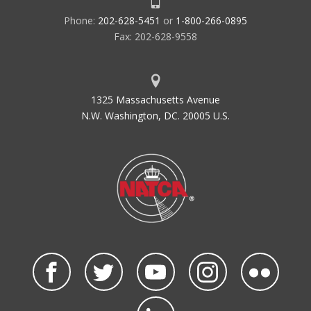
Phone:
202-628-5451
or
1-800-266-0895
Fax: 202-628-9558
1325 Massachusetts Avenue
N.W. Washington, DC. 20005 U.S.