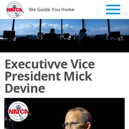
Skip
to
We Guide You Home
content
Executivve Vice
President Mick
Devine