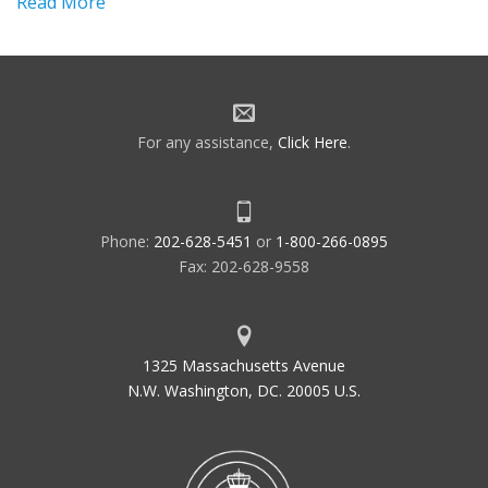
Read More
For any assistance,
Click Here
.
Phone:
202-628-5451
or
1-800-266-0895
Fax: 202-628-9558
1325 Massachusetts Avenue
N.W. Washington, DC. 20005 U.S.