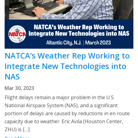
NATCA’s Weather Rep Working to
Integrate New Technologies into
NAS
Mar 30, 2023
Flight delays remain a major problem in the U.S.
National Airspace System (NAS), and a significant
portion of delays are caused by reductions in en route
capacity due to weather. Eric Avila (Houston Center,
ZHU) is […]