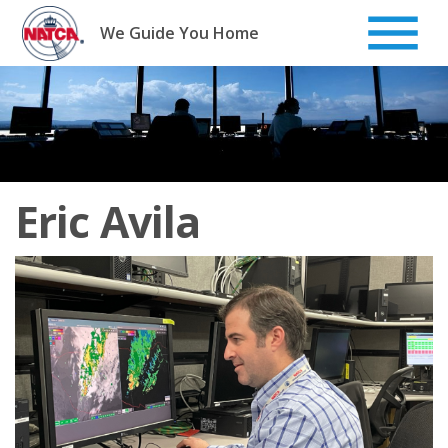
Skip
to
We Guide You Home
content
Eric Avila