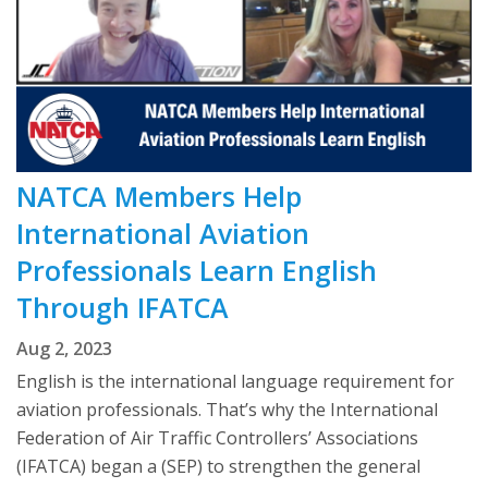
NATCA Members Help
International Aviation
Professionals Learn English
Through IFATCA
Aug 2, 2023
English is the international language requirement for
aviation professionals. That’s why the International
Federation of Air Traffic Controllers’ Associations
(IFATCA) began a (SEP) to strengthen the general