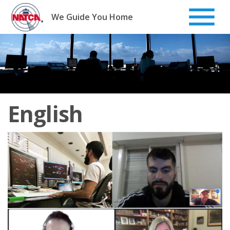
Skip
to
We Guide You Home
content
English