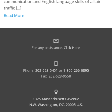
communication and English language skills of all air
traffic […]
Read More
For any assistance,
Click Here
.
Phone:
202-628-5451
or
1-800-266-0895
Fax: 202-628-9558
1325 Massachusetts Avenue
N.W. Washington, DC. 20005 U.S.