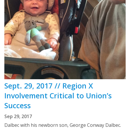
Sept. 29, 2017 // Region X
Involvement Critical to Union’s
Success
Sep 29, 2017
Dalbec with his newborn son, George Conway Dalbec.