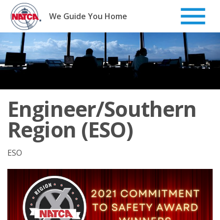
Skip
to
We Guide You Home
content
Engineer/Southern
Region (ESO)
ESO