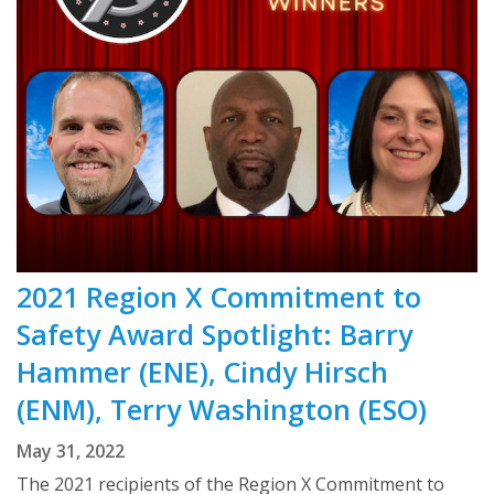
2021 Region X Commitment to
Safety Award Spotlight: Barry
Hammer (ENE), Cindy Hirsch
(ENM), Terry Washington (ESO)
May 31, 2022
The 2021 recipients of the Region X Commitment to