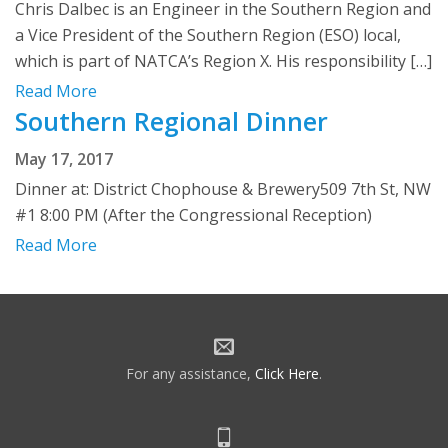
Chris Dalbec is an Engineer in the Southern Region and
a Vice President of the Southern Region (ESO) local,
which is part of NATCA’s Region X. His responsibility […]
Read More
Southern Regional Dinner
May 17, 2017
Dinner at: District Chophouse & Brewery509 7th St, NW
#1 8:00 PM (After the Congressional Reception)
Read More
For any assistance,
Click Here
.