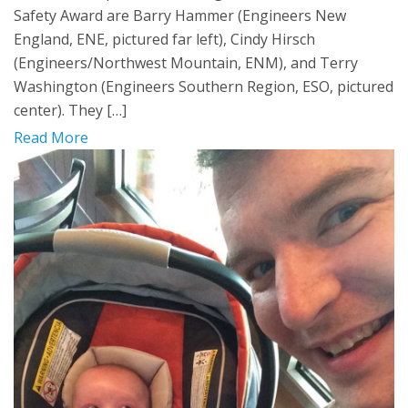
Safety Award are Barry Hammer (Engineers New
England, ENE, pictured far left), Cindy Hirsch
(Engineers/Northwest Mountain, ENM), and Terry
Washington (Engineers Southern Region, ESO, pictured
center). They […]
Read More