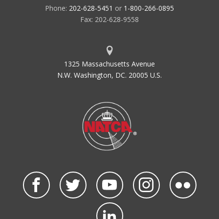
Phone:
202-628-5451
or
1-800-266-0895
Fax: 202-628-9558
1325 Massachusetts Avenue
N.W. Washington, DC. 20005 U.S.