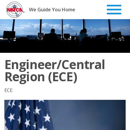
Skip
to
We Guide You Home
content
Engineer/Central
Region (ECE)
ECE