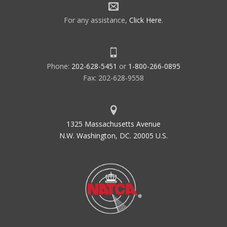
For any assistance,
Click Here
.
Phone:
202-628-5451
or
1-800-266-0895
Fax: 202-628-9558
1325 Massachusetts Avenue
N.W. Washington, DC. 20005 U.S.