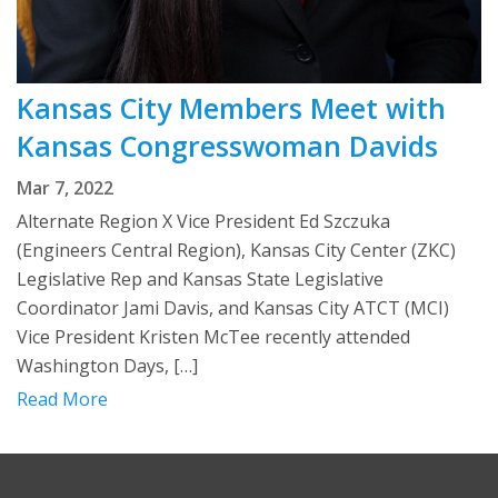
Kansas City Members Meet with
Kansas Congresswoman Davids
Mar 7, 2022
Alternate Region X Vice President Ed Szczuka
(Engineers Central Region), Kansas City Center (ZKC)
Legislative Rep and Kansas State Legislative
Coordinator Jami Davis, and Kansas City ATCT (MCI)
Vice President Kristen McTee recently attended
Washington Days, […]
Read More