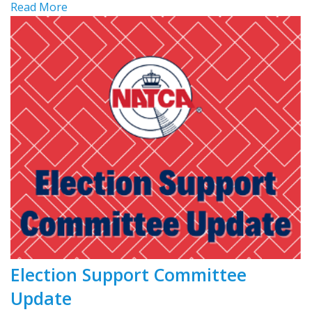
Read More
Election Support Committee
Update