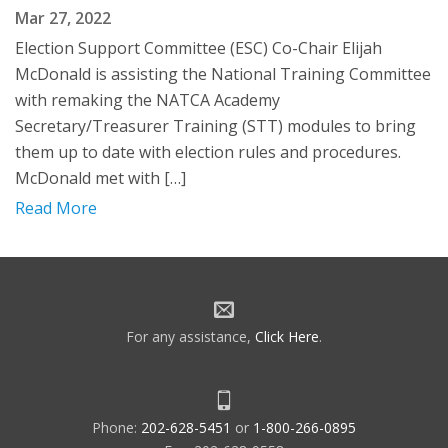
Mar 27, 2022
Election Support Committee (ESC) Co-Chair Elijah
McDonald is assisting the National Training Committee
with remaking the NATCA Academy
Secretary/Treasurer Training (STT) modules to bring
them up to date with election rules and procedures.
McDonald met with […]
Read More
For any assistance,
Click Here
.
Phone:
202-628-5451
or
1-800-266-0895