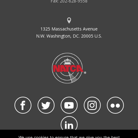
Fax: 202-628-9558
1325 Massachusetts Avenue
N.W. Washington, DC. 20005 U.S.
We use cookies to ensure that we give you the best