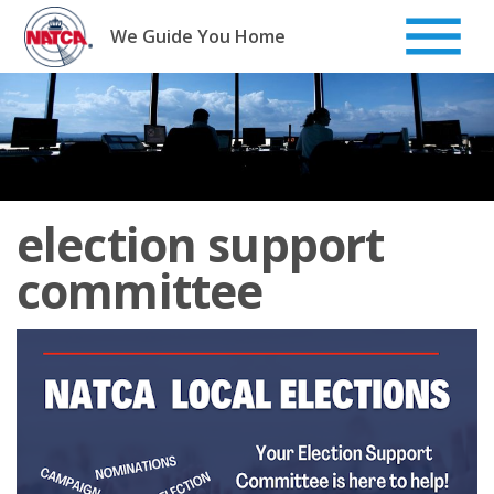
Skip
to
We Guide You Home
content
election support
committee