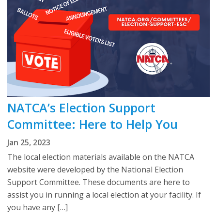
NATCA’s Election Support
Committee: Here to Help You
Jan 25, 2023
The local election materials available on the NATCA
website were developed by the National Election
Support Committee. These documents are here to
assist you in running a local election at your facility. If
you have any […]