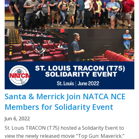
Santa & Merrick Join NATCA NCE
Members for Solidarity Event
Jun 6, 2022
St. Louis TRACON (T75) hosted a Solidarity Event to
view the newly released movie “Top Gun: Maverick.”