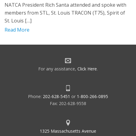
NATCA President Rich Santa attended and spoke with
members from STL, St. Louis TRACON (T75), Spirit of
St. Louis […]
Read More
For any assistance,
Click Here
.
Phone:
202-628-5451
or
1-800-266-0895
Fax: 202-628-9558
1325 Massachusetts Avenue