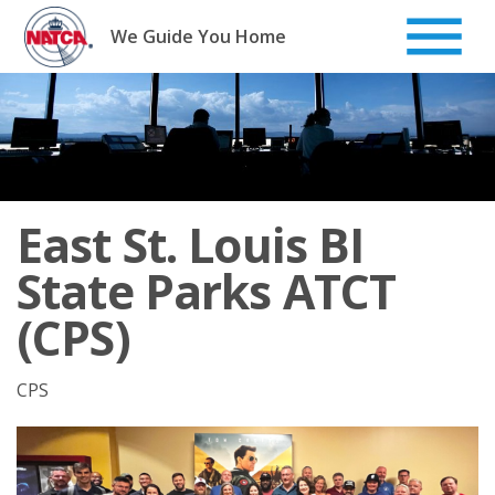
Skip
to
We Guide You Home
content
East St. Louis BI
State Parks ATCT
(CPS)
CPS