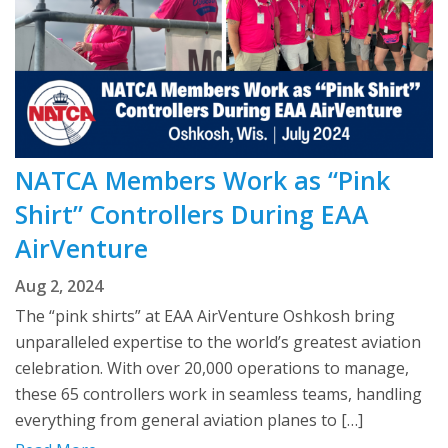
NATCA Members Work as “Pink
Shirt” Controllers During EAA
AirVenture
Aug 2, 2024
The “pink shirts” at EAA AirVenture Oshkosh bring
unparalleled expertise to the world’s greatest aviation
celebration. With over 20,000 operations to manage,
these 65 controllers work in seamless teams, handling
everything from general aviation planes to […]