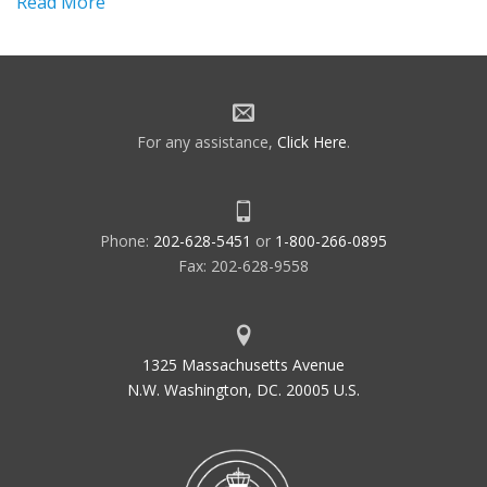
Read More
For any assistance,
Click Here
.
Phone:
202-628-5451
or
1-800-266-0895
Fax: 202-628-9558
1325 Massachusetts Avenue
N.W. Washington, DC. 20005 U.S.