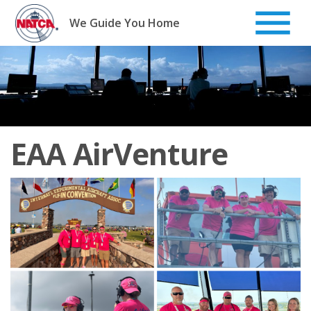
Skip
to
We Guide You Home
content
EAA AirVenture