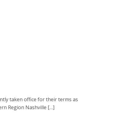
 taken office for their terms as
ern Region Nashville […]