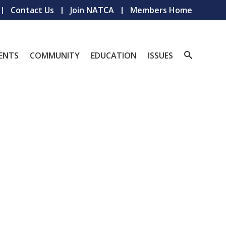
Contact Us
Join NATCA
Members Home
ENTS
COMMUNITY
EDUCATION
ISSUES