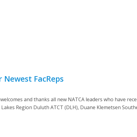
ur Newest FacReps
lcomes and thanks all new NATCA leaders who have recently
Great Lakes Region Duluth ATCT (DLH), Duane Klemetsen South