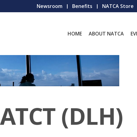
Newsroom
Benefits
NATCA Store
HOME
ABOUT NATCA
EV
 ATCT (DLH)