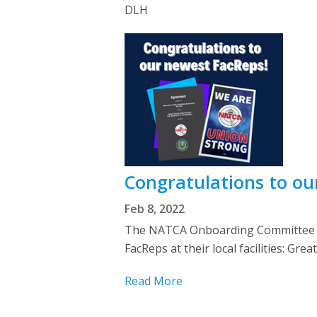
DLH
Congratulations to o
Feb 8, 2022
The NATCA Onboarding Committee we
FacReps at their local facilities: 
Read More