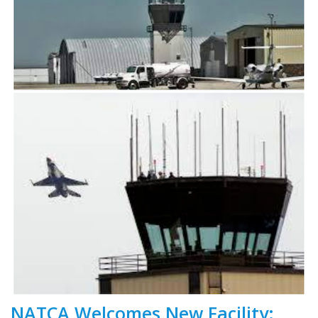
NATCA Welcomes New Facility: