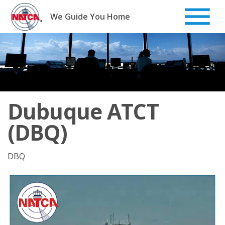
Skip
to
We Guide You Home
content
Dubuque ATCT
(DBQ)
DBQ