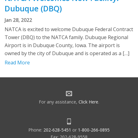
Dubuque (DBQ)
Jan 28, 2022
NATCA is excited to welcome Dubuque Federal Contract
Tower (DBQ) to the NATCA family. Dubuque Regional
Airport is in Dubuque County, Iowa. The airport is
owned by the city of Dubuque and is operated as a […]
Read More
For any assistance,
Click Here
.
Phone:
202-628-5451
or
1-800-266-0895
Fax: 202-628-9558