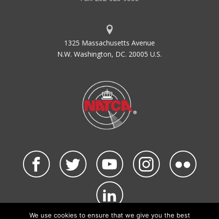
1325 Massachusetts Avenue
N.W. Washington, DC. 20005 U.S.
We use cookies to ensure that we give you the best