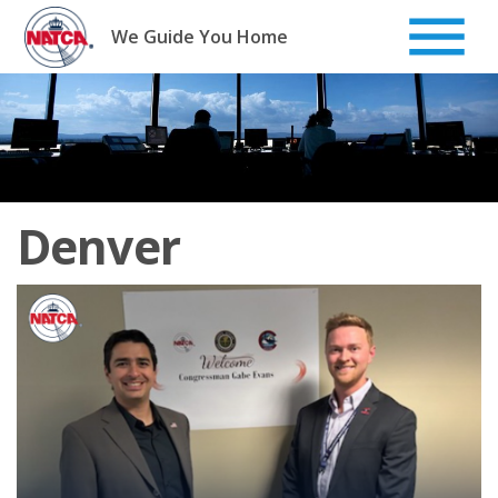
Skip
to
We Guide You Home
content
Denver