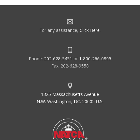
For any assistance,
Click Here
.
Phone:
202-628-5451
or
1-800-266-0895
Fax: 202-628-9558
1325 Massachusetts Avenue
N.W. Washington, DC. 20005 U.S.