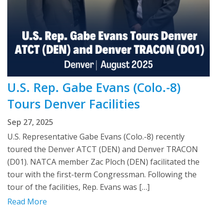
U.S. Rep. Gabe Evans (Colo.-8)
Tours Denver Facilities
Sep 27, 2025
U.S. Representative Gabe Evans (Colo.-8) recently
toured the Denver ATCT (DEN) and Denver TRACON
(D01). NATCA member Zac Ploch (DEN) facilitated the
tour with the first-term Congressman. Following the
tour of the facilities, Rep. Evans was […]
Read More