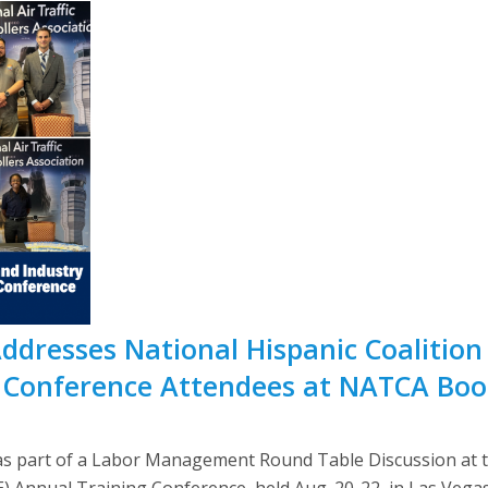
Addresses National Hispanic Coalitio
Conference Attendees at NATCA Boo
s part of a Labor Management Round Table Discussion at th