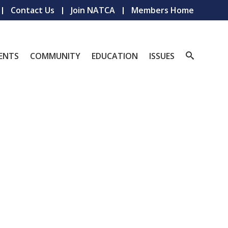
Contact Us
Join NATCA
Members Home
ENTS
COMMUNITY
EDUCATION
ISSUES