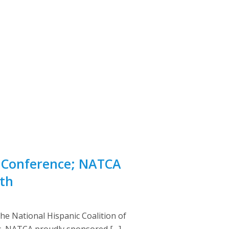
n Conference; NATCA
th
e National Hispanic Coalition of