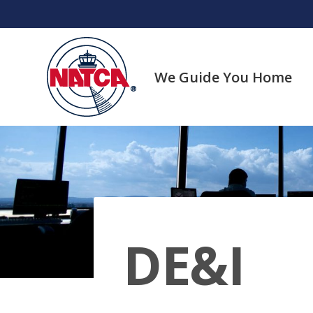
Skip
to
content
We Guide You Home
DE&I