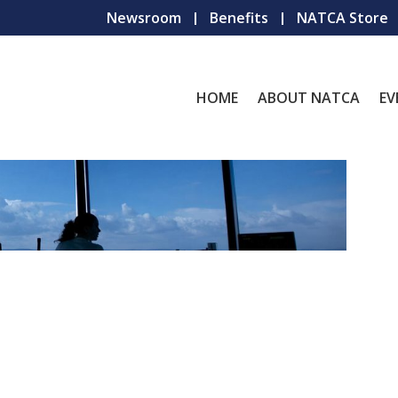
Newsroom
Benefits
NATCA Store
HOME
ABOUT NATCA
EV