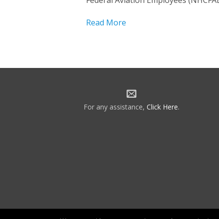
Federal Aviation Employees (NHCFAE
Read More
For any assistance,
Click Here
.