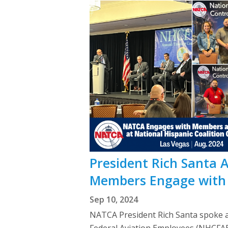
President Rich Santa 
Members Engage with 
Sep 10, 2024
NATCA President Rich Santa spoke a