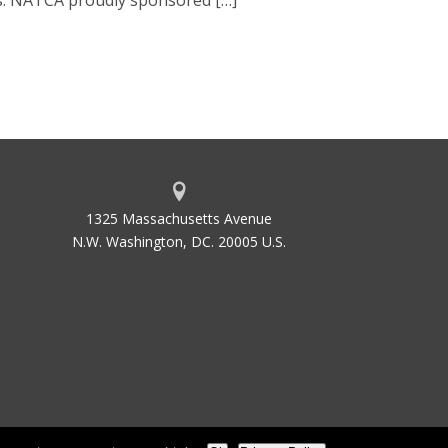
as. NATCA proudly sponsored […]
1325 Massachusetts Avenue
N.W. Washington, DC. 20005 U.S.