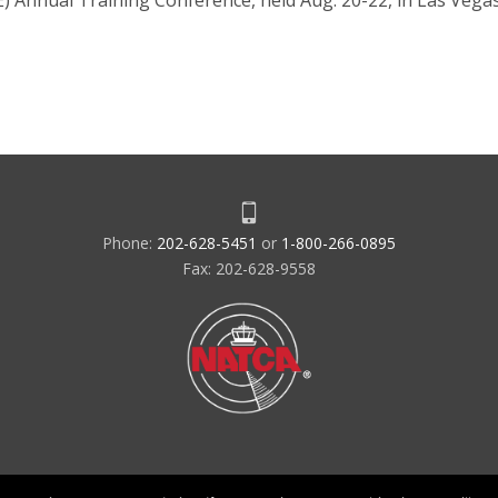
) Annual Training Conference, held Aug. 20-22, in Las Veg
Phone:
202-628-5451
or
1-800-266-0895
Fax: 202-628-9558