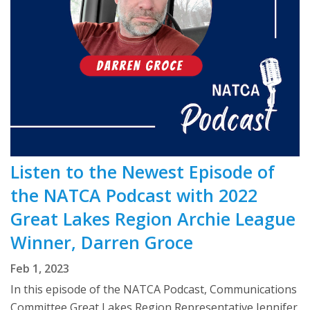
Listen to the Newest Episode of
the NATCA Podcast with 2022
Great Lakes Region Archie League
Winner, Darren Groce
Feb 1, 2023
In this episode of the NATCA Podcast, Communications
Committee Great Lakes Region Representative Jennifer