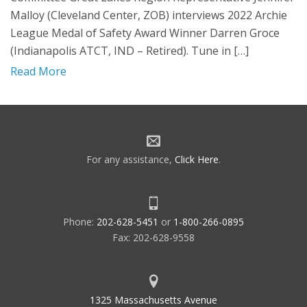
Malloy (Cleveland Center, ZOB) interviews 2022 Archie
League Medal of Safety Award Winner Darren Groce
(Indianapolis ATCT, IND – Retired). Tune in […]
Read More
For any assistance,
Click Here
.
Phone:
202-628-5451
or
1-800-266-0895
Fax: 202-628-9558
1325 Massachusetts Avenue