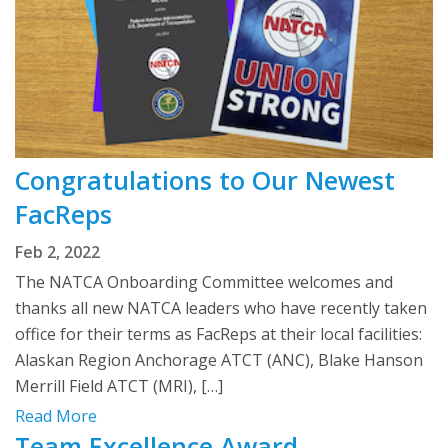
Congratulations to Our Newest
FacReps
Feb 2, 2022
The NATCA Onboarding Committee welcomes and
thanks all new NATCA leaders who have recently taken
office for their terms as FacReps at their local facilities:
Alaskan Region Anchorage ATCT (ANC), Blake Hanson
Merrill Field ATCT (MRI), […]
Read More
Team Excellence Award