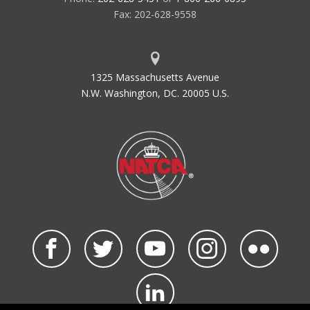
Fax: 202-628-9558
1325 Massachusetts Avenue
N.W. Washington, DC. 20005 U.S.