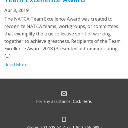
Apr 3, 2019
The NATCA Team Excellence Award was created to
recognize NATCA teams, workgroups, or committees
that exemplify the true collective spirit of working
together to achieve greatness. Recipients of the Team
Excellence Award: 2018 (Presented at Communicating
[…]
Read More
For any assistance,
Click Here
.
Phone:
202-628-5451
or
1-800-266-0895