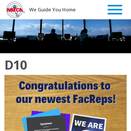
Skip
to
We Guide You Home
content
D10