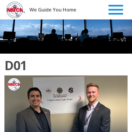
Skip
to
We Guide You Home
content
D01