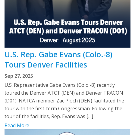
U.S. Rep. Gabe Evans (Colo.-8)
Tours Denver Facilities
Sep 27, 2025
U.S. Representative Gabe Evans (Colo.-8) recently
toured the Denver ATCT (DEN) and Denver TRACON
(D01). NATCA member Zac Ploch (DEN) facilitated the
tour with the first-term Congressman. Following the
tour of the facilities, Rep. Evans was […]
Read More