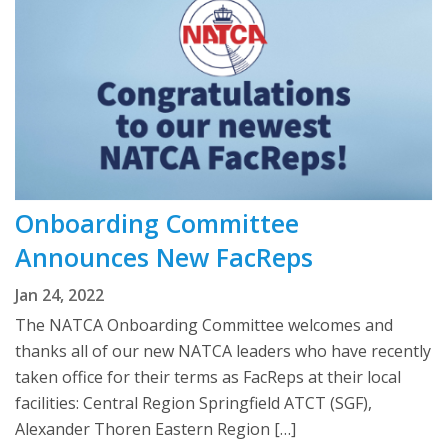
Onboarding Committee
Announces New FacReps
Jan 24, 2022
The NATCA Onboarding Committee welcomes and
thanks all of our new NATCA leaders who have recently
taken office for their terms as FacReps at their local
facilities: Central Region Springfield ATCT (SGF),
Alexander Thoren Eastern Region […]