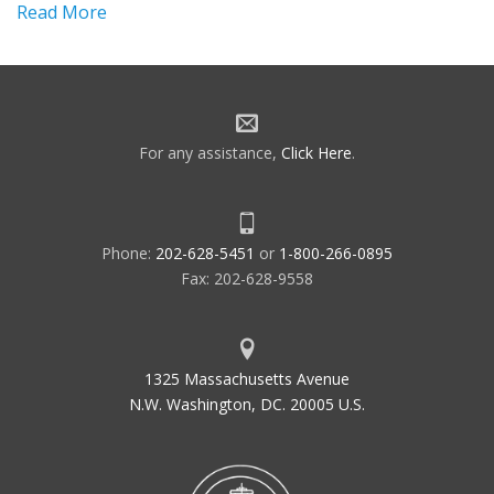
Read More
For any assistance,
Click Here
.
Phone:
202-628-5451
or
1-800-266-0895
Fax: 202-628-9558
1325 Massachusetts Avenue
N.W. Washington, DC. 20005 U.S.