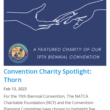
Convention Charity Spotlight:
Thorn
Feb 13, 2023
For the 19th Biennial Convention, The NATCA
Charitable Foundation (NCF) and the Convention
Planning Committee have chosen to highlight five