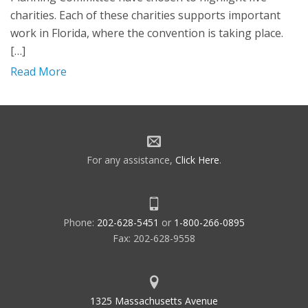
charities. Each of these charities supports important
work in Florida, where the convention is taking place.
[…]
Read More
For any assistance,
Click Here
.
Phone:
202-628-5451
or
1-800-266-0895
Fax: 202-628-9558
1325 Massachusetts Avenue