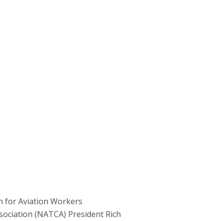
 for Aviation Workers
ssociation (NATCA) President Rich