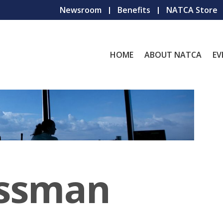
Newsroom
Benefits
NATCA Store
HOME
ABOUT NATCA
EV
ssman