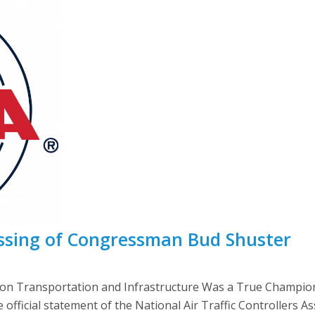
sing of Congressman Bud Shuster
on Transportation and Infrastructure Was a True Champion
fficial statement of the National Air Traffic Controllers A