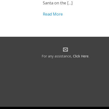
Santa on the […]
Read More
For any assistance,
Click Here
.