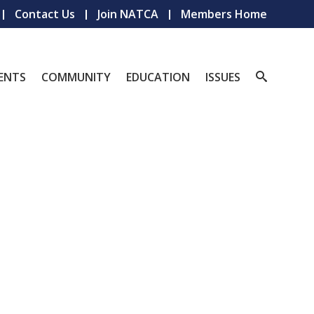
Contact Us
Join NATCA
Members Home
ENTS
COMMUNITY
EDUCATION
ISSUES