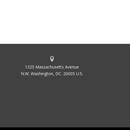
1325 Massachusetts Avenue
N.W. Washington, DC. 20005 U.S.