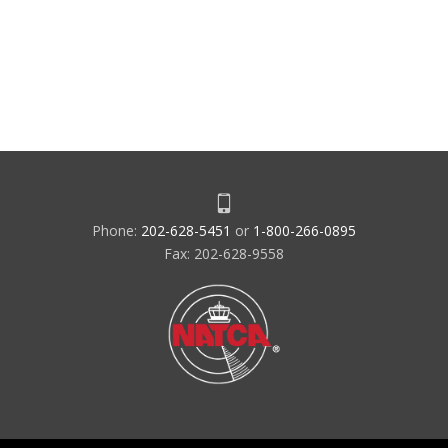
Phone:
202-628-5451
or
1-800-266-0895
Fax: 202-628-9558