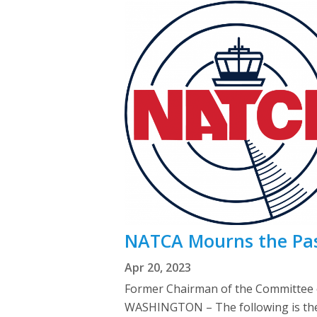
NATCA Mourns the Pas
Apr 20, 2023
Former Chairman of the Committee 
WASHINGTON – The following is the o