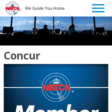
Skip
to
We Guide You Home
content
Concur