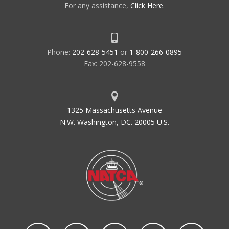
For any assistance,
Click Here
.
Phone:
202-628-5451
or
1-800-266-0895
Fax: 202-628-9558
1325 Massachusetts Avenue
N.W. Washington, DC. 20005 U.S.