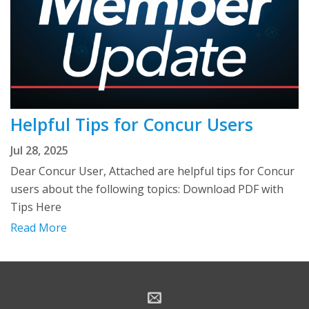
Helpful Tips for Concur Users
Jul 28, 2025
Dear Concur User, Attached are helpful tips for Concur
users about the following topics: Download PDF with
Tips Here
Read More