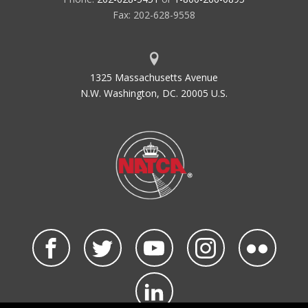
Fax: 202-628-9558
1325 Massachusetts Avenue
N.W. Washington, DC. 20005 U.S.