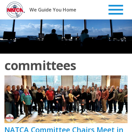
Skip
to
We Guide You Home
content
committees
NATCA Committee Chairs Meet in