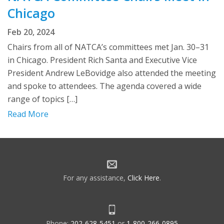
Chicago
Feb 20, 2024
Chairs from all of NATCA’s committees met Jan. 30–31
in Chicago. President Rich Santa and Executive Vice
President Andrew LeBovidge also attended the meeting
and spoke to attendees. The agenda covered a wide
range of topics […]
Read More
For any assistance,
Click Here
.
Phone:
202-628-5451
or
1-800-266-0895