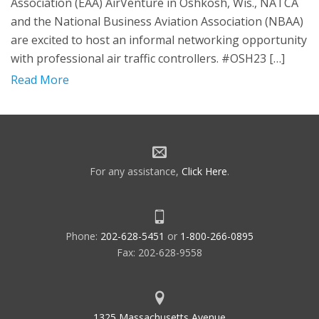
Association (EAA) AirVenture in Oshkosh, Wis., NATCA
and the National Business Aviation Association (NBAA)
are excited to host an informal networking opportunity
with professional air traffic controllers. #OSH23 […]
Read More
For any assistance,
Click Here
.
Phone:
202-628-5451
or
1-800-266-0895
Fax: 202-628-9558
1325 Massachusetts Avenue