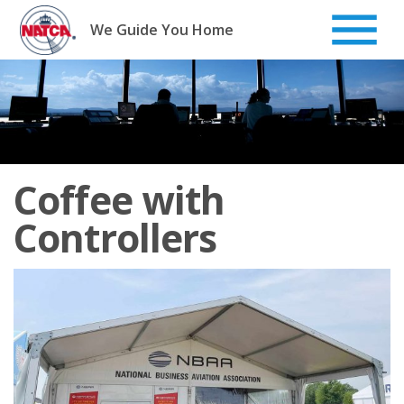
Skip
to
We Guide You Home
content
Coffee with
Controllers