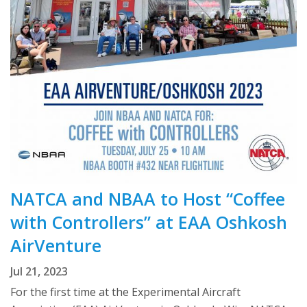
NATCA and NBAA to Host “Coffee
with Controllers” at EAA Oshkosh
AirVenture
Jul 21, 2023
For the first time at the Experimental Aircraft