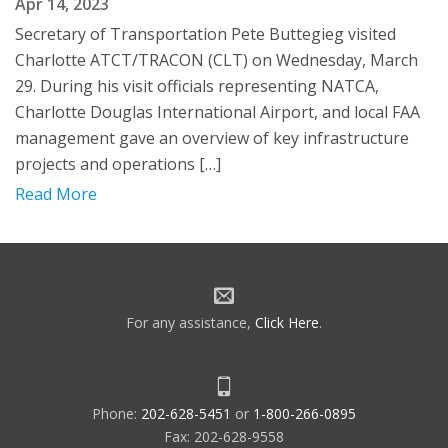
Apr 14, 2023
Secretary of Transportation Pete Buttegieg visited
Charlotte ATCT/TRACON (CLT) on Wednesday, March
29. During his visit officials representing NATCA,
Charlotte Douglas International Airport, and local FAA
management gave an overview of key infrastructure
projects and operations […]
Read More
For any assistance,
Click Here
.
Phone:
202-628-5451
or
1-800-266-0895
Fax: 202-628-9558