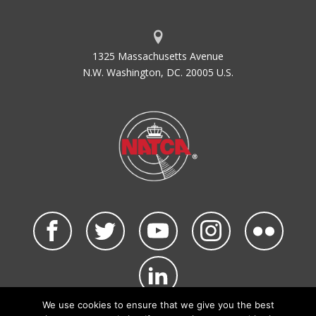
1325 Massachusetts Avenue
N.W. Washington, DC. 20005 U.S.
We use cookies to ensure that we give you the best