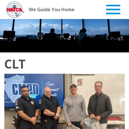
Skip
to
We Guide You Home
content
CLT