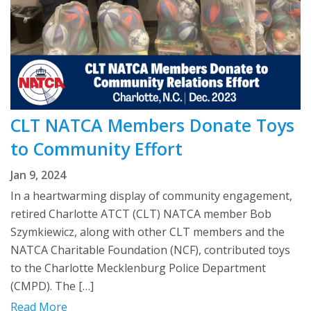
CLT NATCA Members Donate Toys
to Community Effort
Jan 9, 2024
In a heartwarming display of community engagement,
retired Charlotte ATCT (CLT) NATCA member Bob
Szymkiewicz, along with other CLT members and the
NATCA Charitable Foundation (NCF), contributed toys
to the Charlotte Mecklenburg Police Department
(CMPD). The […]
Read More