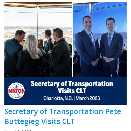
Secretary of Transportation Pete
Buttegieg Visits CLT