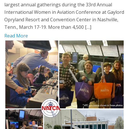
largest annual gatherings during the 33rd Annual
International Women in Aviation Conference at Gaylord
Opryland Resort and Convention Center in Nashville,
Tenn., March 17-19. More than 4,500 […]
Read More