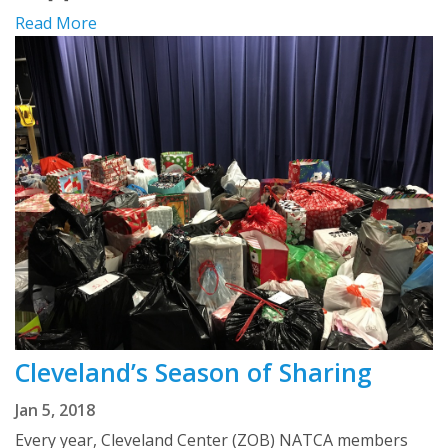
Read More
Cleveland’s Season of Sharing
Jan 5, 2018
Every year, Cleveland Center (ZOB) NATCA members