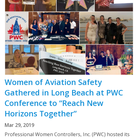
Women of Aviation Safety
Gathered in Long Beach at PWC
Conference to “Reach New
Horizons Together”
Mar 29, 2019
Professional Women Controllers, Inc. (PWC) hosted its