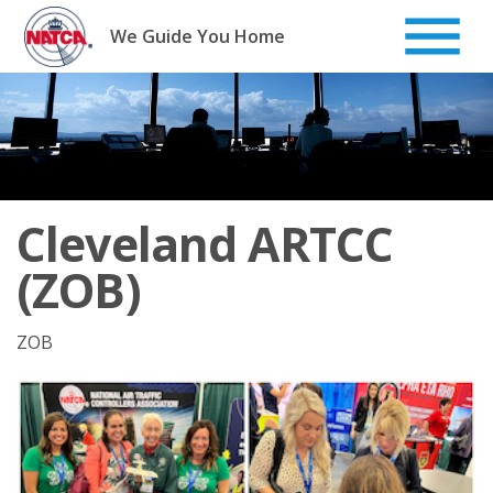
Skip
to
We Guide You Home
content
Cleveland ARTCC
(ZOB)
ZOB