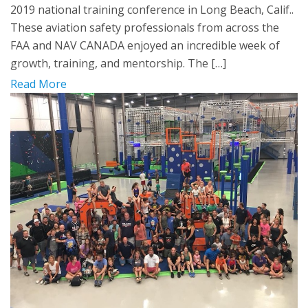
2019 national training conference in Long Beach, Calif..
These aviation safety professionals from across the
FAA and NAV CANADA enjoyed an incredible week of
growth, training, and mentorship. The […]
Read More