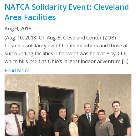
NATCA Solidarity Event: Cleveland
Area Facilities
Aug 9, 2018
(Aug. 10, 2018) On Aug. 5, Cleveland Center (ZOB)
hosted a solidarity event for its members and those at
surrounding facilities. The event was held at Play: CLE,
which bills itself as Ohio’s largest indoor adventure […]
Read More