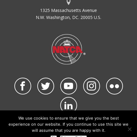
1325 Massachusetts Avenue
N.W. Washington, DC. 20005 U.S.
We use cookies to ensure that we give you the best
©2026 NATCA. All Rights Reserved.
experience on our website. If you continue to use this site we
Privacy Policy & Terms of Use
Code of Conduct
will assume that you are happy with it.
NATCA Social Media Rules
Site Map