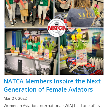
NATCA Members Inspire the Next
Generation of Female Aviators
Mar 27, 2022
Women in Aviation International (WIA) held one of its