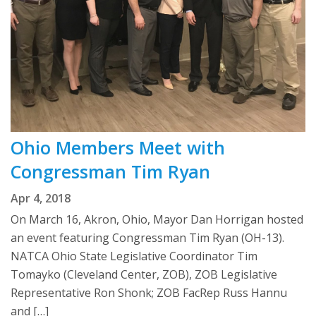
Ohio Members Meet with
Congressman Tim Ryan
Apr 4, 2018
On March 16, Akron, Ohio, Mayor Dan Horrigan hosted
an event featuring Congressman Tim Ryan (OH-13).
NATCA Ohio State Legislative Coordinator Tim
Tomayko (Cleveland Center, ZOB), ZOB Legislative
Representative Ron Shonk; ZOB FacRep Russ Hannu
and […]