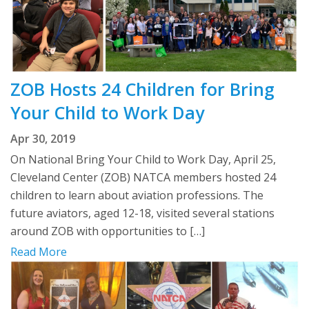
ZOB Hosts 24 Children for Bring
Your Child to Work Day
Apr 30, 2019
On National Bring Your Child to Work Day, April 25,
Cleveland Center (ZOB) NATCA members hosted 24
children to learn about aviation professions. The
future aviators, aged 12-18, visited several stations
around ZOB with opportunities to […]
Read More