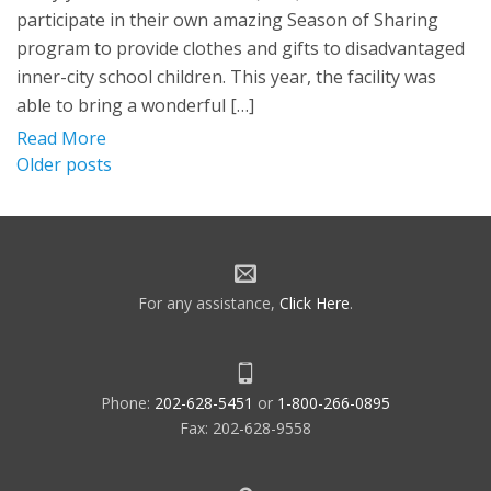
participate in their own amazing Season of Sharing
program to provide clothes and gifts to disadvantaged
inner-city school children. This year, the facility was
able to bring a wonderful […]
Read More
Posts
Older posts
navigation
For any assistance,
Click Here
.
Phone:
202-628-5451
or
1-800-266-0895
Fax: 202-628-9558