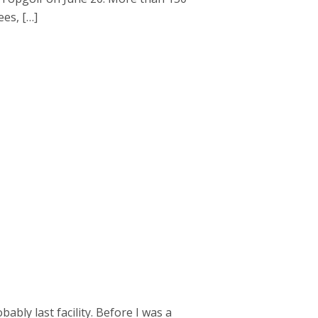
es, […]
bly last facility. Before I was a