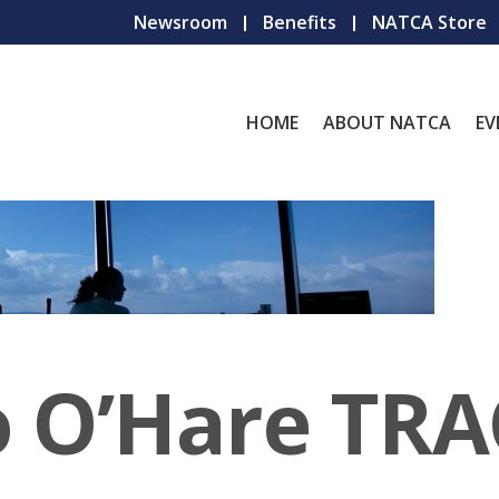
Newsroom
Benefits
NATCA Store
HOME
ABOUT NATCA
EV
o O’Hare TR