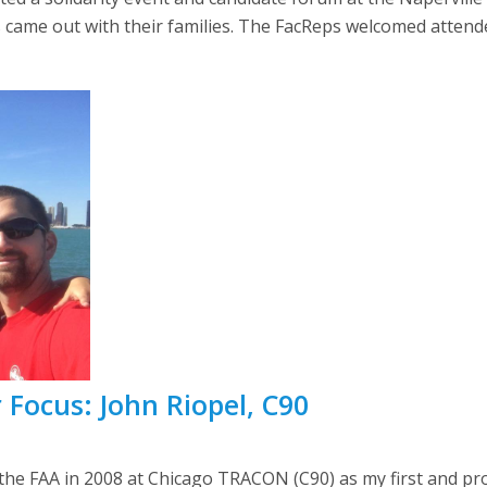
 came out with their families. The FacReps welcomed attende
 Focus: John Riopel, C90
the FAA in 2008 at Chicago TRACON (C90) as my first and proba