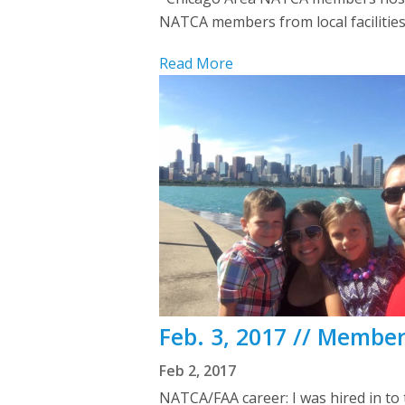
NATCA members from local facilities
Read More
Feb. 3, 2017 // Member
Feb 2, 2017
NATCA/FAA career: I was hired in to 