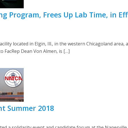
g Program, Frees Up Lab Time, in Eff
cility located in Elgin, Ill., in the western Chicagoland area,
 to FacRep Dean Von Almen, is […]
ent Summer 2018
a solidarity event and candidate forum at the Naperville