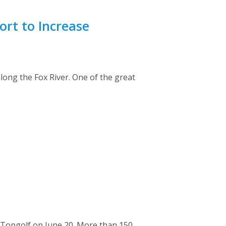
ort to Increase
 along the Fox River. One of the great
 Topgolf on June 20. More than 150