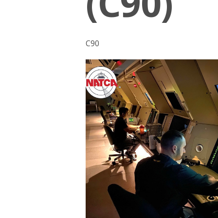
(C90)
C90