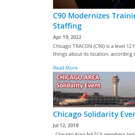
C90 Modernizes Trainin
Staffing
Apr 19, 2022
Chicago TRACON (C90) is a level 12 fa
things about its location, according
Read More
Chicago Solidarity Ev
Jul 12, 2018
Chicago Area NATCA members hosted 