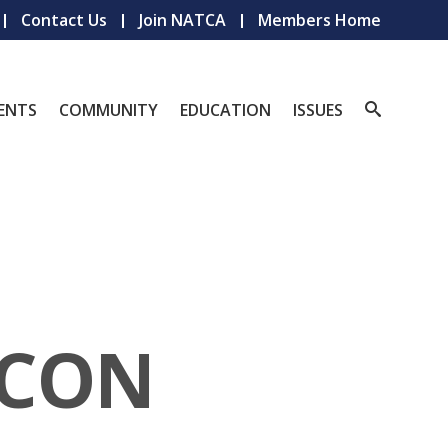
Contact Us
Join NATCA
Members Home
ENTS
COMMUNITY
EDUCATION
ISSUES
ACON