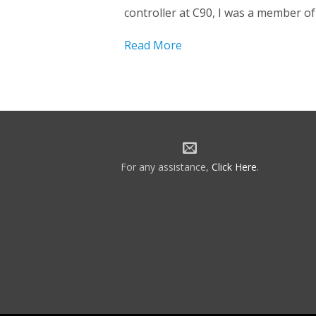
controller at C90, I was a member of 
Read More
For any assistance,
Click Here
.