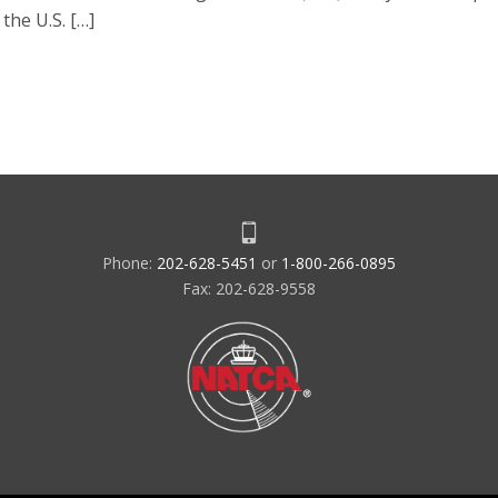
the U.S. […]
Phone:
202-628-5451
or
1-800-266-0895
Fax: 202-628-9558