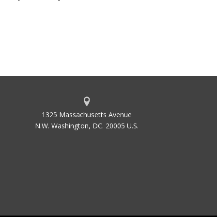
1325 Massachusetts Avenue
N.W. Washington, DC. 20005 U.S.