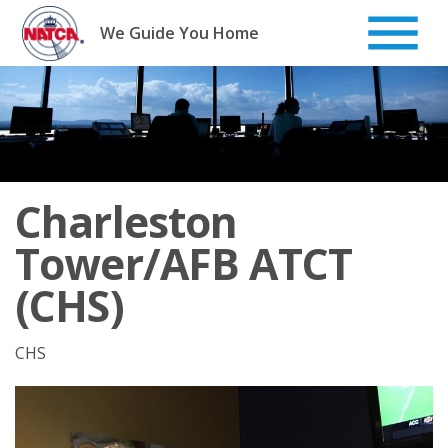
Skip
to
We Guide You Home
content
Charleston
Tower/AFB ATCT
(CHS)
CHS