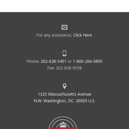
For any assistance,
Click Here
.
Phone:
202-628-5451
or
1-800-266-0895
Fax: 202-628-9558
1325 Massachusetts Avenue
N.W. Washington, DC. 20005 U.S.