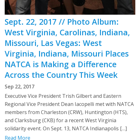
Sept. 22, 2017 // Photo Album:
West Virginia, Carolinas, Indiana,
Missouri, Las Vegas: West
Virginia, Indiana, Missouri Places
NATCA is Making a Difference
Across the Country This Week
Sep 22, 2017
Executive Vice President Trish Gilbert and Eastern
Regional Vice President Dean Iacopelli met with NATCA
members from Charleston (CRW), Huntington (HTS),
and Clarksburg (CKB) for a recent West Virginia
solidarity event. On Sept. 13, NATCA Indianapolis […]
Read More