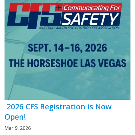
2026 CFS Registration is Now
Open!
Mar 9, 2026