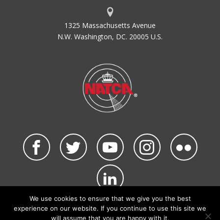
1325 Massachusetts Avenue
N.W. Washington, DC. 20005 U.S.
We use cookies to ensure that we give you the best
©2026 NATCA. All Rights Reserved.
experience on our website. If you continue to use this site we
Privacy Policy & Terms of Use
Code of Conduct
will assume that you are happy with it.