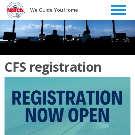
Skip
to
We Guide You Home
content
CFS registration