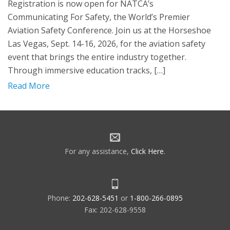
Registration is now open for NATCA’s
Communicating For Safety, the World’s Premier
Aviation Safety Conference. Join us at the Horseshoe
Las Vegas, Sept. 14-16, 2026, for the aviation safety
event that brings the entire industry together.
Through immersive education tracks, […]
Read More
For any assistance,
Click Here
.
Phone:
202-628-5451
or
1-800-266-0895
Fax: 202-628-9558