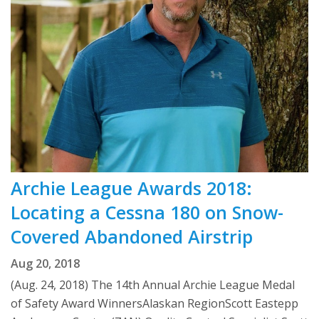
Archie League Awards 2018:
Locating a Cessna 180 on Snow-
Covered Abandoned Airstrip
Aug 20, 2018
(Aug. 24, 2018) The 14th Annual Archie League Medal
of Safety Award WinnersAlaskan RegionScott Eastepp