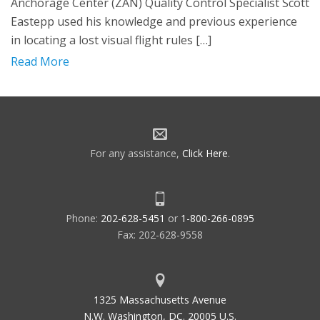
Anchorage Center (ZAN) Quality Control Specialist Scott
Eastepp used his knowledge and previous experience
in locating a lost visual flight rules […]
Read More
For any assistance,
Click Here
.
Phone:
202-628-5451
or
1-800-266-0895
Fax: 202-628-9558
1325 Massachusetts Avenue
N.W. Washington, DC. 20005 U.S.