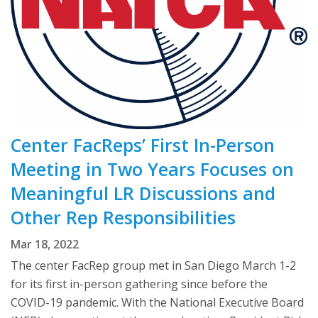
Center FacReps’ First In-Person
Meeting in Two Years Focuses on
Meaningful LR Discussions and
Other Rep Responsibilities
Mar 18, 2022
The center FacRep group met in San Diego March 1-2
for its first in-person gathering since before the
COVID-19 pandemic. With the National Executive Board