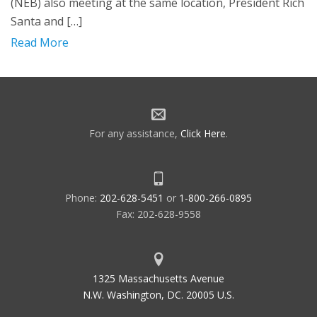
(NEB) also meeting at the same location, President Rich
Santa and […]
Read More
For any assistance,
Click Here
.
Phone:
202-628-5451
or
1-800-266-0895
Fax: 202-628-9558
1325 Massachusetts Avenue
N.W. Washington, DC. 20005 U.S.