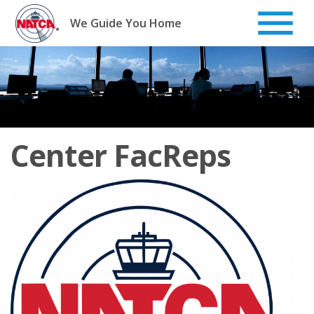
Skip
to
We Guide You Home
content
Center FacReps