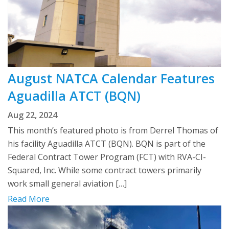
August NATCA Calendar Features
Aguadilla ATCT (BQN)
Aug 22, 2024
This month’s featured photo is from Derrel Thomas of
his facility Aguadilla ATCT (BQN). BQN is part of the
Federal Contract Tower Program (FCT) with RVA-CI-
Squared, Inc. While some contract towers primarily
work small general aviation […]
Read More