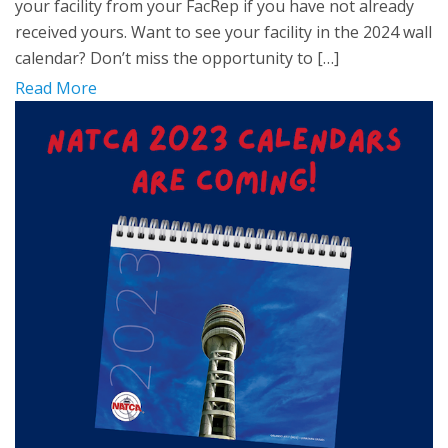
your facility from your FacRep if you have not already
received yours. Want to see your facility in the 2024 wall
calendar? Don’t miss the opportunity to […]
Read More