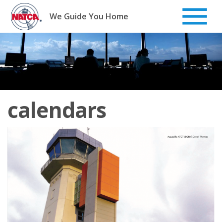
Skip
to
We Guide You Home
content
calendars