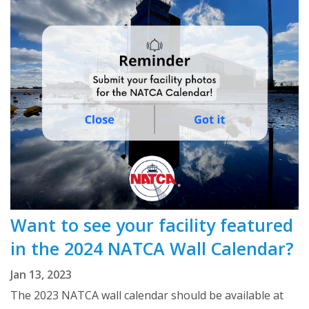
Want to see your facility featured
in the 2024 NATCA Wall Calendar?
Jan 13, 2023
The 2023 NATCA wall calendar should be available at