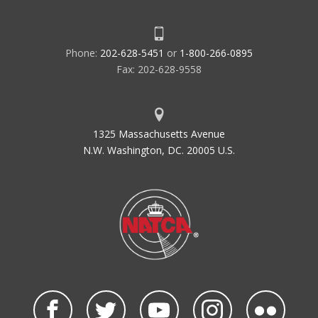
Phone:
202-628-5451
or
1-800-266-0895
Fax: 202-628-9558
1325 Massachusetts Avenue
N.W. Washington, DC. 20005 U.S.