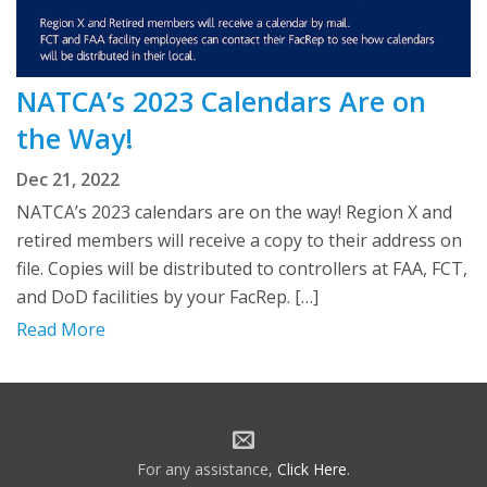
NATCA’s 2023 Calendars Are on
the Way!
Dec 21, 2022
NATCA’s 2023 calendars are on the way! Region X and
retired members will receive a copy to their address on
file. Copies will be distributed to controllers at FAA, FCT,
and DoD facilities by your FacRep. […]
Read More
For any assistance,
Click Here
.