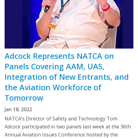
Adcock Represents NATCA on
Panels Covering AAM, UAS,
Integration of New Entrants, and
the Aviation Workforce of
Tomorrow
Jan 18, 2022
NATCA’s Director of Safety and Technology Tom
Adcock participated in two panels last week at the 36th
Annual Aviation Issues Conference hosted by the