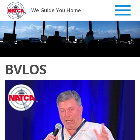
Skip
to
We Guide You Home
content
BVLOS