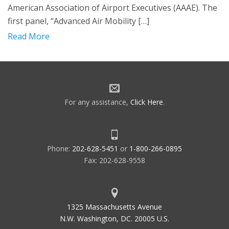
American Association of Airport Executives (AAAE). The
first panel, “Advanced Air Mobility […]
Read More
For any assistance,
Click Here
.
Phone:
202-628-5451
or
1-800-266-0895
Fax: 202-628-9558
1325 Massachusetts Avenue
N.W. Washington, DC. 20005 U.S.