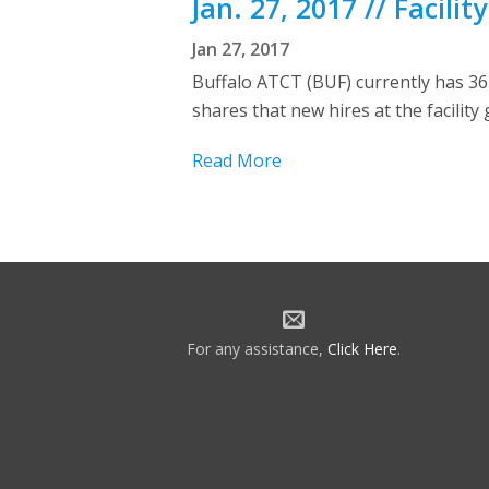
Jan. 27, 2017 // Facili
Jan 27, 2017
Buffalo ATCT (BUF) currently has 36
shares that new hires at the facility
Read More
For any assistance,
Click Here
.