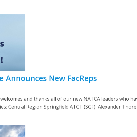
e Announces New FacReps
comes and thanks all of our new NATCA leaders who have r
lities: Central Region Springfield ATCT (SGF), Alexander Thor