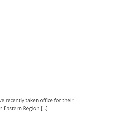
ecently taken office for their
en Eastern Region […]