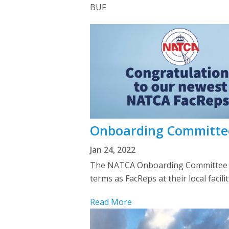
BUF
Onboarding Committe
Jan 24, 2022
The NATCA Onboarding Committee wel
terms as FacReps at their local faci
Read More