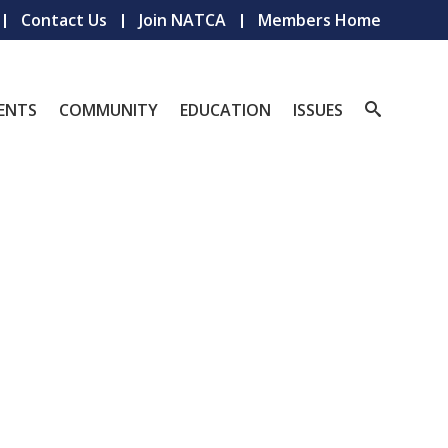
Contact Us
Join NATCA
Members Home
ENTS
COMMUNITY
EDUCATION
ISSUES