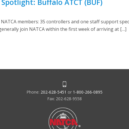
ty Spotlight: Buffalo ATCT (BUF)
 NATCA members: 35 controllers and one staff support speci
 generally join NATCA within the first week of arriving at […]
Phone:
202-628-5451
or
1-800-266-0895
Fax: 202-628-9558