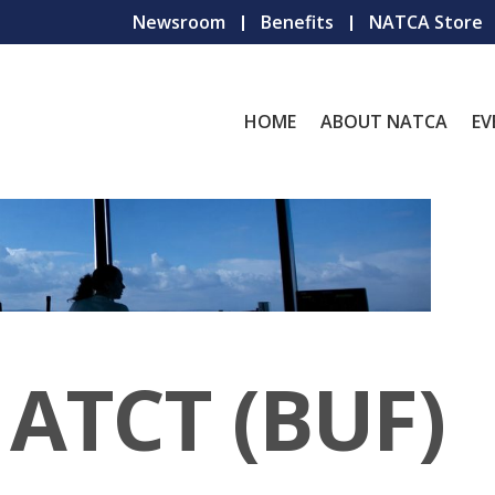
Newsroom
Benefits
NATCA Store
HOME
ABOUT NATCA
EV
 ATCT (BUF)