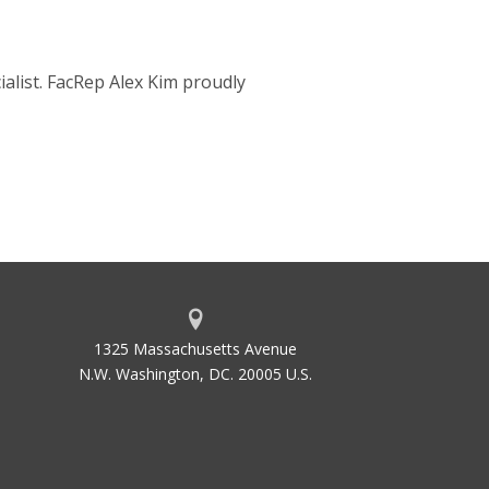
alist. FacRep Alex Kim proudly
1325 Massachusetts Avenue
N.W. Washington, DC. 20005 U.S.