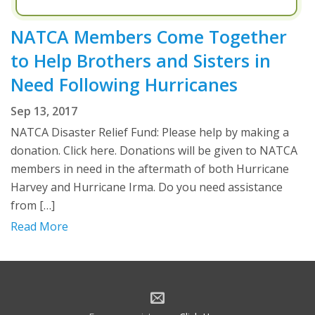
NATCA Members Come Together
to Help Brothers and Sisters in
Need Following Hurricanes
Sep 13, 2017
NATCA Disaster Relief Fund: Please help by making a
donation. Click here. Donations will be given to NATCA
members in need in the aftermath of both Hurricane
Harvey and Hurricane Irma. Do you need assistance
from […]
Read More