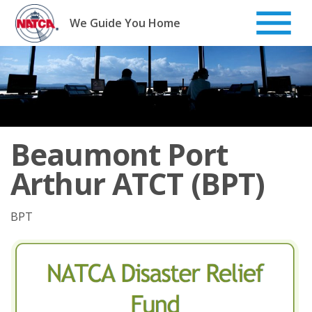
Skip
to
We Guide You Home
content
Beaumont Port
Arthur ATCT (BPT)
BPT