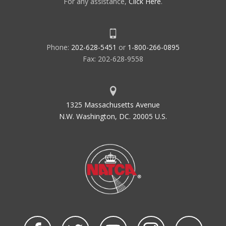
For any assistance,
Click Here
.
Phone:
202-628-5451
or
1-800-266-0895
Fax: 202-628-9558
1325 Massachusetts Avenue
N.W. Washington, DC. 20005 U.S.