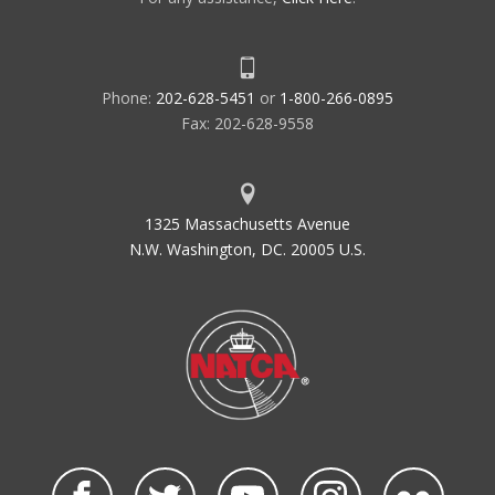
Phone:
202-628-5451
or
1-800-266-0895
Fax: 202-628-9558
1325 Massachusetts Avenue
N.W. Washington, DC. 20005 U.S.