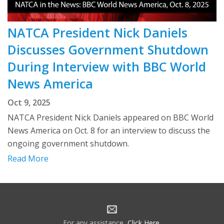
NATCA President Nick Daniels
Discusses Government Shutdown
During Interview with BBC World
News America
Oct 9, 2025
NATCA President Nick Daniels appeared on BBC World
News America on Oct. 8 for an interview to discuss the
ongoing government shutdown.
Read More
For any assistance,
Click Here
.