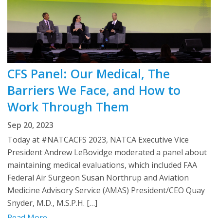
CFS Panel: Our Medical, The
Barriers We Face, and How to
Work Through Them
Sep 20, 2023
Today at #NATCACFS 2023, NATCA Executive Vice
President Andrew LeBovidge moderated a panel about
maintaining medical evaluations, which included FAA
Federal Air Surgeon Susan Northrup and Aviation
Medicine Advisory Service (AMAS) President/CEO Quay
Snyder, M.D., M.S.P.H. […]
Read More