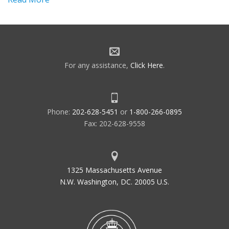
For any assistance,
Click Here
.
Phone:
202-628-5451
or
1-800-266-0895
Fax: 202-628-9558
1325 Massachusetts Avenue
N.W. Washington, DC. 20005 U.S.