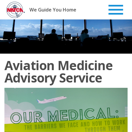
Skip
to
We Guide You Home
content
Aviation Medicine
Advisory Service