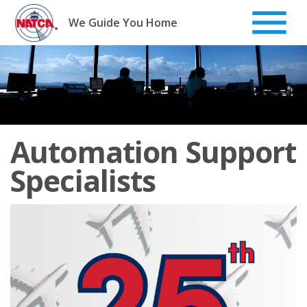
Skip
to
We Guide You Home
content
Automation Support
Specialists