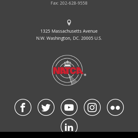
Fax: 202-628-9558
1325 Massachusetts Avenue
N.W. Washington, DC. 20005 U.S.