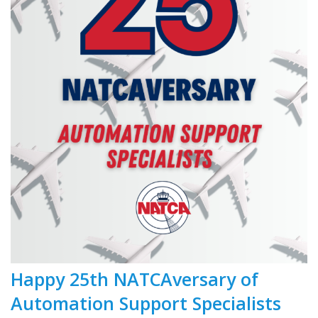
Happy 25th NATCAversary of
Automation Support Specialists