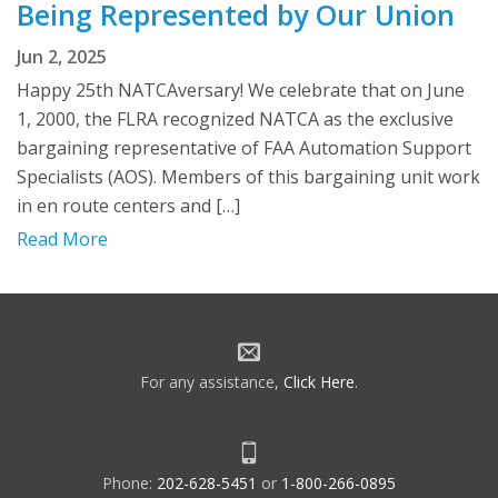
Being Represented by Our Union
Jun 2, 2025
Happy 25th NATCAversary! We celebrate that on June
1, 2000, the FLRA recognized NATCA as the exclusive
bargaining representative of FAA Automation Support
Specialists (AOS). Members of this bargaining unit work
in en route centers and […]
Read More
For any assistance,
Click Here
.
Phone:
202-628-5451
or
1-800-266-0895