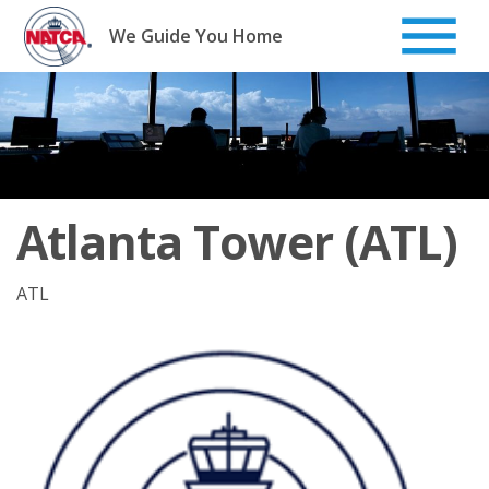
Skip
to
We Guide You Home
content
Atlanta Tower (ATL)
ATL