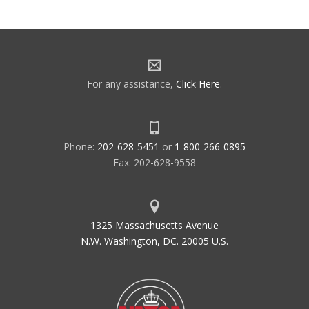
For any assistance,
Click Here
.
Phone:
202-628-5451
or
1-800-266-0895
Fax: 202-628-9558
1325 Massachusetts Avenue
N.W. Washington, DC. 20005 U.S.