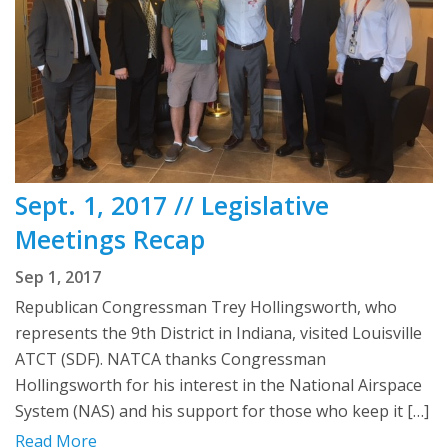
Sept. 1, 2017 // Legislative
Meetings Recap
Sep 1, 2017
Republican Congressman Trey Hollingsworth, who
represents the 9th District in Indiana, visited Louisville
ATCT (SDF). NATCA thanks Congressman
Hollingsworth for his interest in the National Airspace
System (NAS) and his support for those who keep it […]
Read More