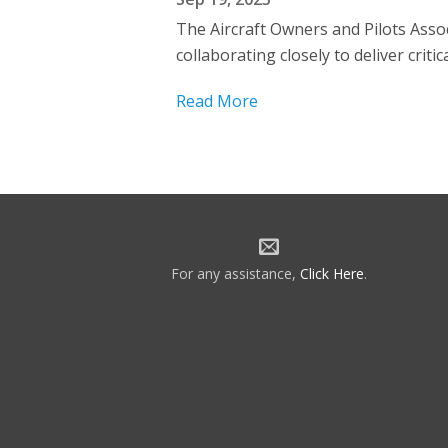
The Aircraft Owners and Pilots Assoc
collaborating closely to deliver crit
Read More
For any assistance,
Click Here
.