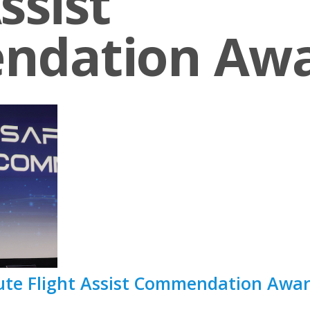
ssist
ndation Aw
tute Flight Assist Commendation Awa