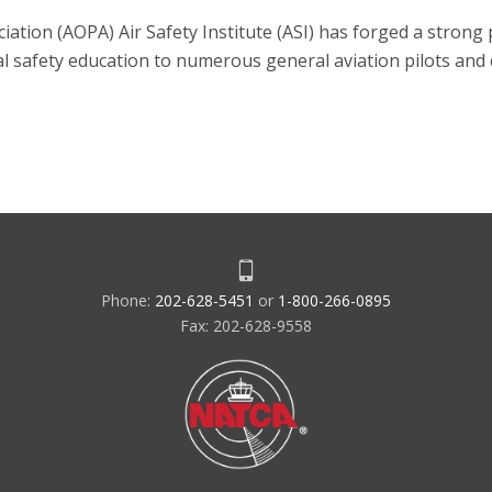
iation (AOPA) Air Safety Institute (ASI) has forged a stron
ical safety education to numerous general aviation pilots and
Phone:
202-628-5451
or
1-800-266-0895
Fax: 202-628-9558