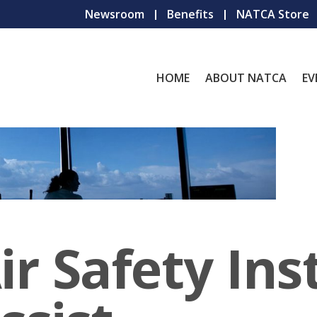
Newsroom
Benefits
NATCA Store
HOME
ABOUT NATCA
EV
r Safety Ins