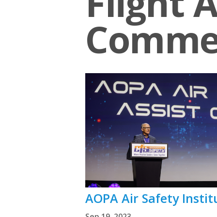
Flight A
Comme
AOPA Air Safety Insti
Sep 19, 2023