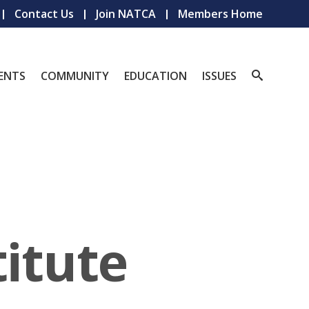
Contact Us
Join NATCA
Members Home
ENTS
COMMUNITY
EDUCATION
ISSUES
titute