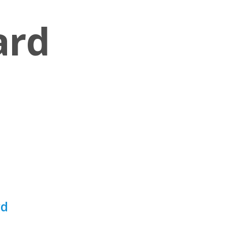
ard
rd