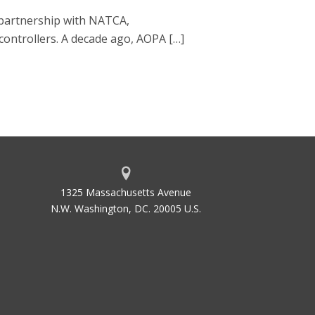
g partnership with NATCA,
 controllers. A decade ago, AOPA […]
1325 Massachusetts Avenue
N.W. Washington, DC. 20005 U.S.