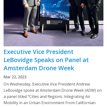
Executive Vice President
LeBovidge Speaks on Panel at
Amsterdam Drone Week
Mar 22, 2023
On Wednesday, Executive Vice President Andrew
LeBovidge spoke at Amsterdam Drone Week (ADW) on
a panel titled “Cities and Regions: Integrating Air
Mobility in an Urban Environment From Californian