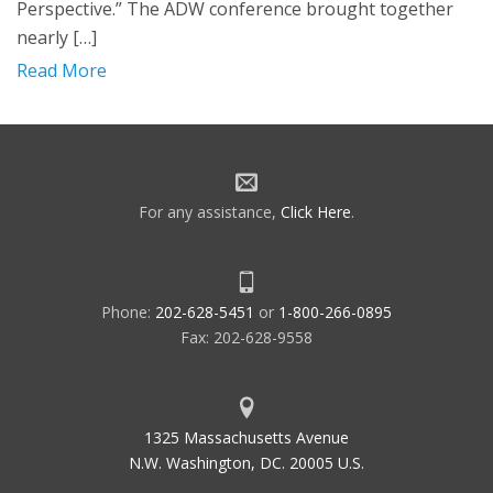
Perspective.” The ADW conference brought together
nearly […]
Read More
For any assistance,
Click Here
.
Phone:
202-628-5451
or
1-800-266-0895
Fax: 202-628-9558
1325 Massachusetts Avenue
N.W. Washington, DC. 20005 U.S.