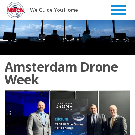
Skip
to
We Guide You Home
content
Amsterdam Drone
Week