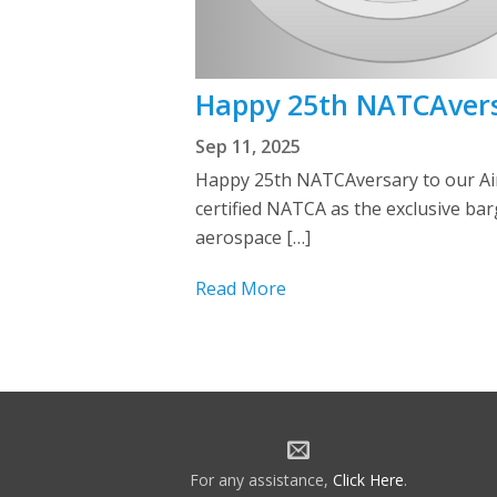
Happy 25th NATCAversar
Sep 11, 2025
Happy 25th NATCAversary to our Aircr
certified NATCA as the exclusive barg
aerospace […]
Read More
For any assistance,
Click Here
.