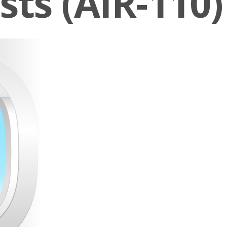
sts (AIR-110)