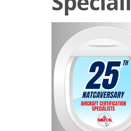
Speciali