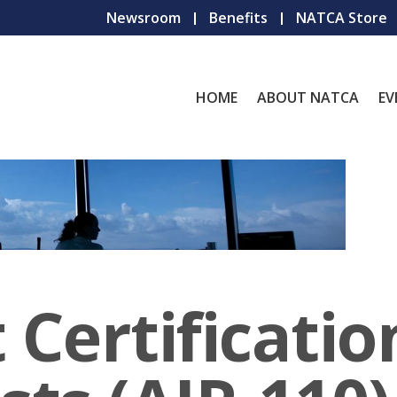
Newsroom
Benefits
NATCA Store
HOME
ABOUT NATCA
EV
 Certificatio