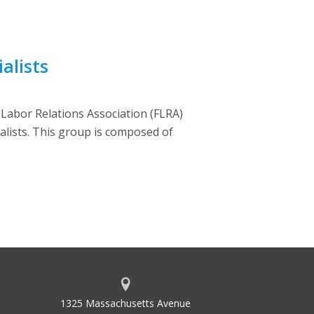
alists
l Labor Relations Association (FLRA)
ialists. This group is composed of
1325 Massachusetts Avenue