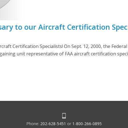
y to our Aircraft Certification Speci
aft Certification Specialists! On Sept. 12, 2000, the Federa
aining unit representative of FAA aircraft certification spec
Phone:
202-628-5451
or
1-800-266-0895