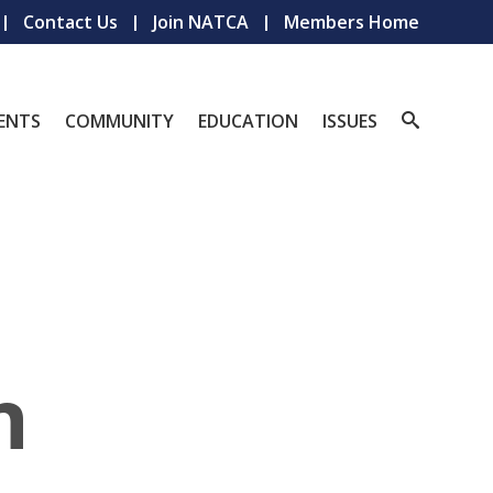
Contact Us
Join NATCA
Members Home
ENTS
COMMUNITY
EDUCATION
ISSUES
n