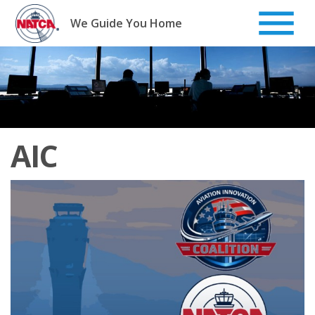
Skip
to
We Guide You Home
content
AIC