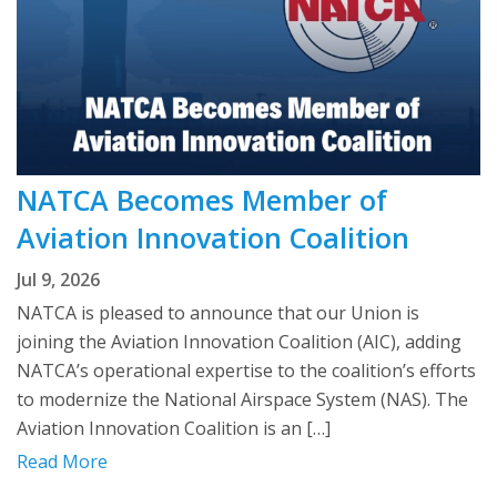
NATCA Becomes Member of
Aviation Innovation Coalition
Jul 9, 2026
NATCA is pleased to announce that our Union is
joining the Aviation Innovation Coalition (AIC), adding
NATCA’s operational expertise to the coalition’s efforts
to modernize the National Airspace System (NAS). The
Aviation Innovation Coalition is an […]
Read More