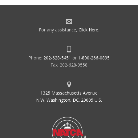
For any assistance,
Click Here
.
Phone:
202-628-5451
or
1-800-266-0895
Fax: 202-628-9558
1325 Massachusetts Avenue
N.W. Washington, DC. 20005 U.S.