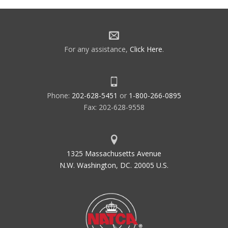
For any assistance,
Click Here
.
Phone:
202-628-5451
or
1-800-266-0895
Fax: 202-628-9558
1325 Massachusetts Avenue
N.W. Washington, DC. 20005 U.S.