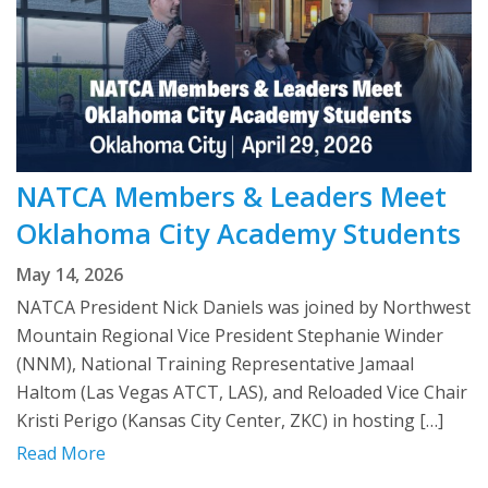
NATCA Members & Leaders Meet
Oklahoma City Academy Students
May 14, 2026
NATCA President Nick Daniels was joined by Northwest
Mountain Regional Vice President Stephanie Winder
(NNM), National Training Representative Jamaal
Haltom (Las Vegas ATCT, LAS), and Reloaded Vice Chair
Kristi Perigo (Kansas City Center, ZKC) in hosting […]
Read More