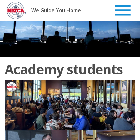
Skip
to
We Guide You Home
content
Academy students