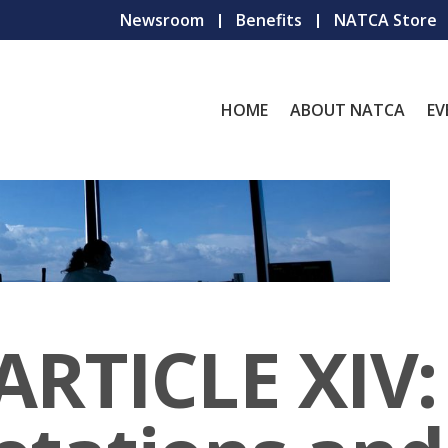
Newsroom
Benefits
NATCA Store
HOME
ABOUT NATCA
EV
ARTICLE XIV: