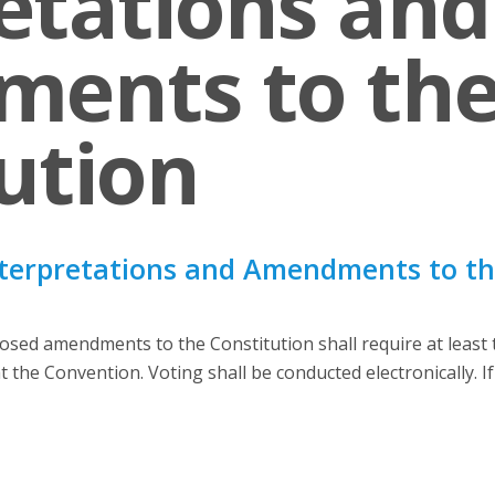
etations and
ents to th
ution
nterpretations and Amendments to the
sed amendments to the Constitution shall require at least tw
 the Convention. Voting shall be conducted electronically. If