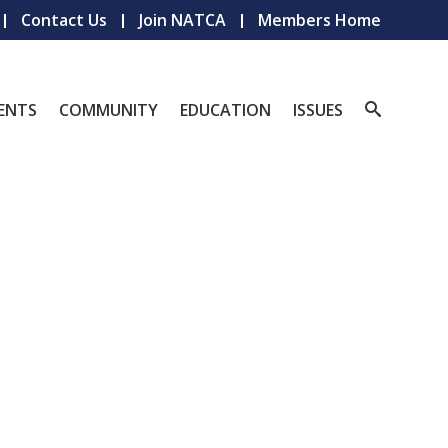
Contact Us
Join NATCA
Members Home
ENTS
COMMUNITY
EDUCATION
ISSUES