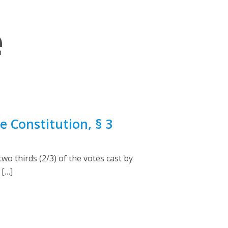
e
 Constitution, § 3
o thirds (2/3) of the votes cast by
 […]