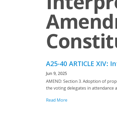
Interpr
Amendm
Constit
A25-40 ARTICLE XIV: I
Jun 9, 2025
AMEND: Section 3. Adoption of propo
the voting delegates in attendance at
Read More