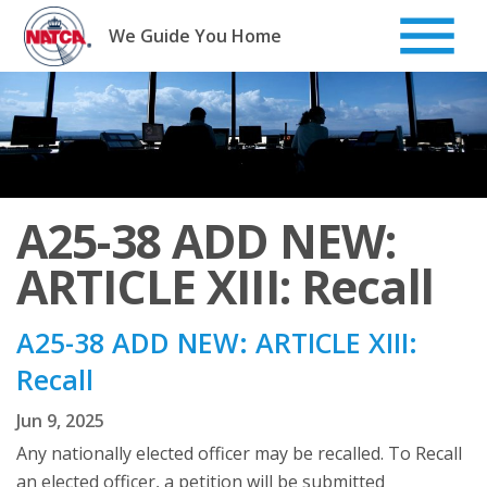
Skip
to
We Guide You Home
content
A25-38 ADD NEW:
ARTICLE XIII: Recall
A25-38 ADD NEW: ARTICLE XIII:
Recall
Jun 9, 2025
Any nationally elected officer may be recalled. To Recall
an elected officer, a petition will be submitted