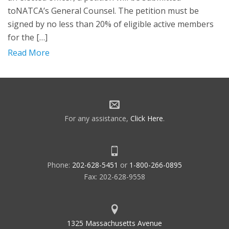
toNATCA’s General Counsel. The petition must be
signed by no less than 20% of eligible active members
for the […]
Read More
For any assistance,
Click Here
.
Phone:
202-628-5451
or
1-800-266-0895
Fax: 202-628-9558
1325 Massachusetts Avenue