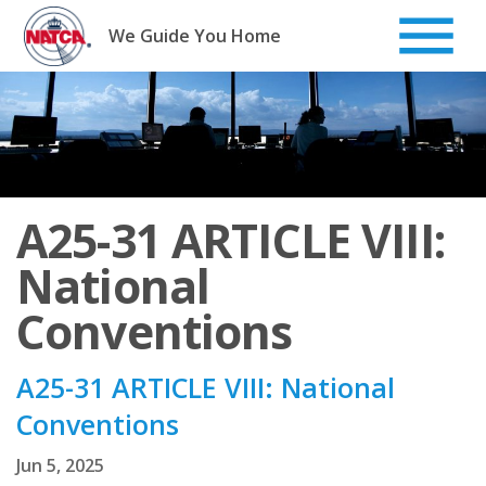
Skip
to
We Guide You Home
content
A25-31 ARTICLE VIII:
National
Conventions
A25-31 ARTICLE VIII: National
Conventions
Jun 5, 2025