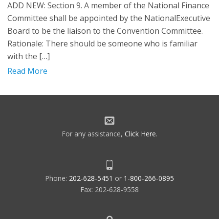
ADD NEW: Section 9. A member of the National Finance
Committee shall be appointed by the NationalExecutive
Board to be the liaison to the Convention Committee.
Rationale: There should be someone who is familiar
with the […]
Read More
For any assistance,
Click Here
.
Phone:
202-628-5451
or
1-800-266-0895
Fax: 202-628-9558