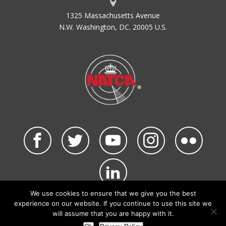
1325 Massachusetts Avenue
N.W. Washington, DC. 20005 U.S.
We use cookies to ensure that we give you the best
©2026 NATCA. All Rights Reserved.
experience on our website. If you continue to use this site we
Privacy Policy & Terms of Use
Code of Conduct
will assume that you are happy with it.
NATCA Social Media Rules
Site Map