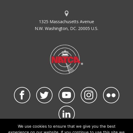
1325 Massachusetts Avenue
N.W. Washington, DC. 20005 U.S.
We use cookies to ensure that we give you the best
©2026 NATCA. All Rights Reserved.
experience on our website. If you continue to use this site we