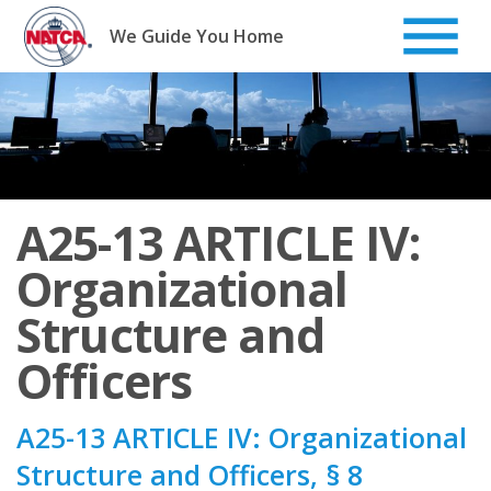
Skip
to
We Guide You Home
content
A25-13 ARTICLE IV:
Organizational
Structure and
Officers
A25-13 ARTICLE IV: Organizational
Structure and Officers, § 8