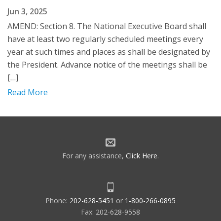
Jun 3, 2025
AMEND: Section 8. The National Executive Board shall
have at least two regularly scheduled meetings every
year at such times and places as shall be designated by
the President. Advance notice of the meetings shall be
[…]
Read More
For any assistance,
Click Here
.
Phone:
202-628-5451
or
1-800-266-0895
Fax: 202-628-9558