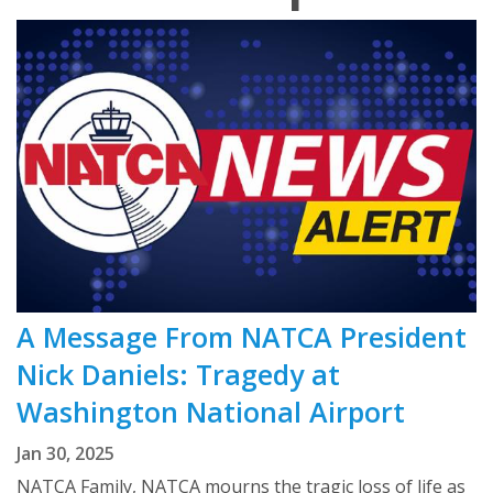
A Message From NATCA President
Nick Daniels: Tragedy at
Washington National Airport
Jan 30, 2025
NATCA Family, NATCA mourns the tragic loss of life as