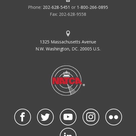
Phone:
202-628-5451
or
1-800-266-0895
Fax: 202-628-9558
1325 Massachusetts Avenue
N.W. Washington, DC. 20005 U.S.