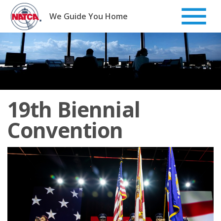
Skip
to
We Guide You Home
content
19th Biennial
Convention