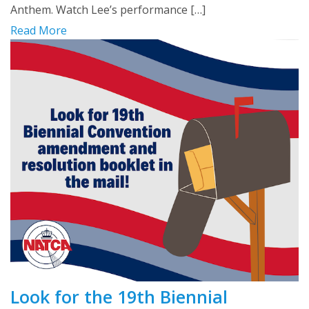
Anthem. Watch Lee’s performance […]
Read More
Look for the 19th Biennial