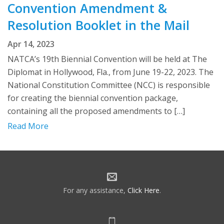
Convention Amendment &
Resolution Booklet in the Mail
Apr 14, 2023
NATCA’s 19th Biennial Convention will be held at The
Diplomat in Hollywood, Fla., from June 19-22, 2023. The
National Constitution Committee (NCC) is responsible
for creating the biennial convention package,
containing all the proposed amendments to […]
Read More
For any assistance,
Click Here
.