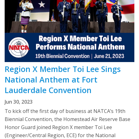
Region X Member Toi Lee Sings
National Anthem at Fort
Lauderdale Convention
Jun 30, 2023
To kick off the first day of business at NATCA’s 19th
Biennial Convention, the Homestead Air Reserve Base
Honor Guard joined Region X member Toi Lee
(Engineer/Central Region, ECE) for the National